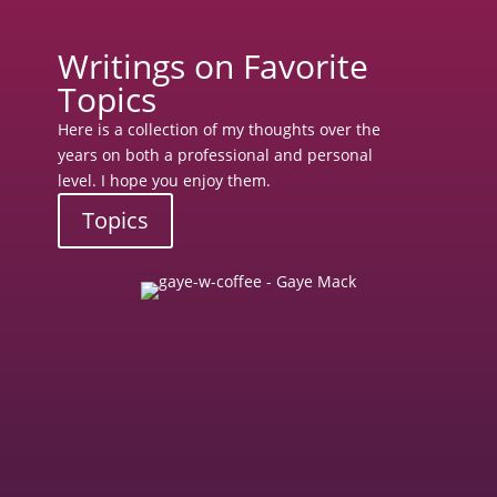
Writings on Favorite
Topics
Here is a collection of my thoughts over the
years on both a professional and personal
level. I hope you enjoy them.
Topics