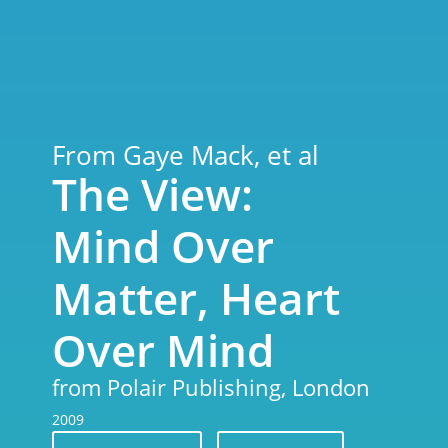
From Gaye Mack, et al
The View:
Mind Over
Matter, Heart
Over Mind
from Polair Publishing, London
2009