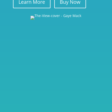
Learn More
Buy Now