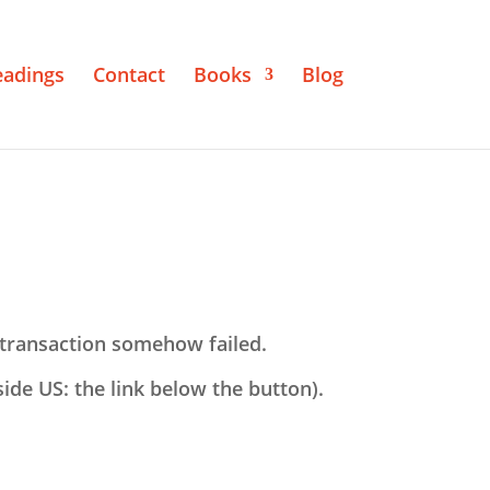
eadings
Contact
Books
Blog
transaction somehow failed.
tside US: the link below the button).