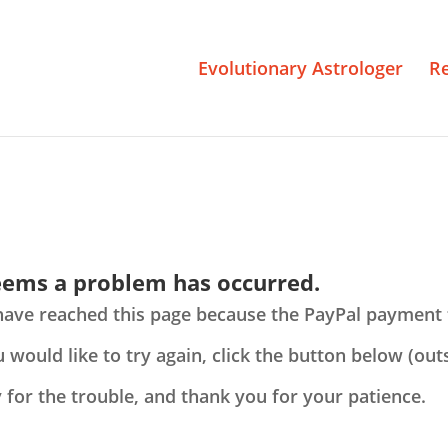
Evolutionary Astrologer
R
seems a problem has occurred.
have reached this page because the PayPal payment 
u would like to try again, click the button below (ou
 for the trouble, and thank you for your patience.