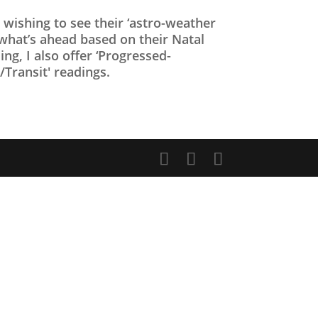
s wishing to see their ‘astro-weather
 what’s ahead based on their Natal
ing, I also offer ‘Progressed-
Transit' readings.