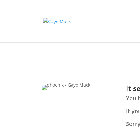
It 
You 
If yo
Sorry