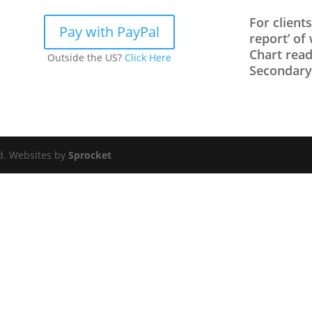
For client
Pay with PayPal
report’ of
Chart read
Outside the US?
Click Here
Secondary/
ed. Websites by
Sprocket