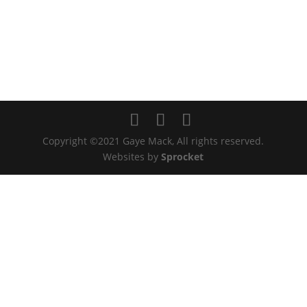
Copyright ©2021 Gaye Mack, All rights reserved.
Websites by
Sprocket