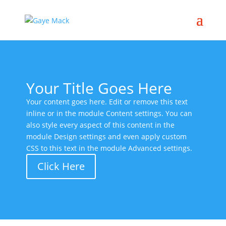
Your Title Goes Here
Your content goes here. Edit or remove this text
inline or in the module Content settings. You can
also style every aspect of this content in the
module Design settings and even apply custom
CSS to this text in the module Advanced settings.
Click Here