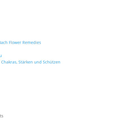
e Bach Flower Remedies
d
u
 Chakras, Stärken und Schützen
ts