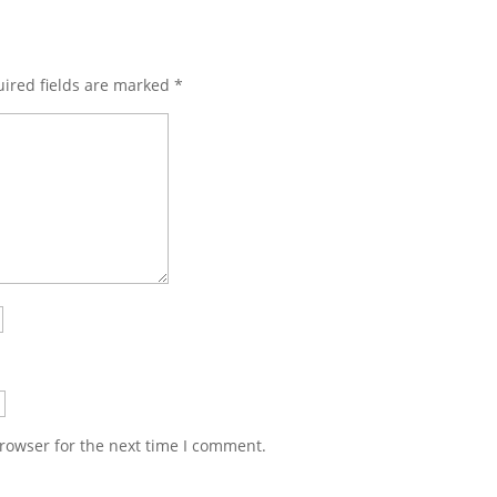
ired fields are marked
*
rowser for the next time I comment.