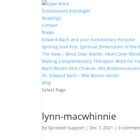
Evolutionary Astrologer
Readings
Contact
Books
Edward Bach and your Evolutionary Purpose
Igniting Soul Fire: Spiritual Dimensions of th
The View – Mind Over Matter, Heart Over Min
Making Complementary Therapies Work for Yo
Bach-Blüten Und Chakras- Mit Blütenessenzen
Dr. Edward Bach – Wie Blüten Heilen
Blog
Select Page
lynn-macwhinnie
by
Sprocket Support
|
Dec 7, 2021
|
0 commen