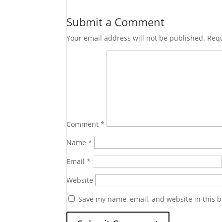
Submit a Comment
Your email address will not be published.
Requ
Comment
*
Name
*
Email
*
Website
Save my name, email, and website in this b