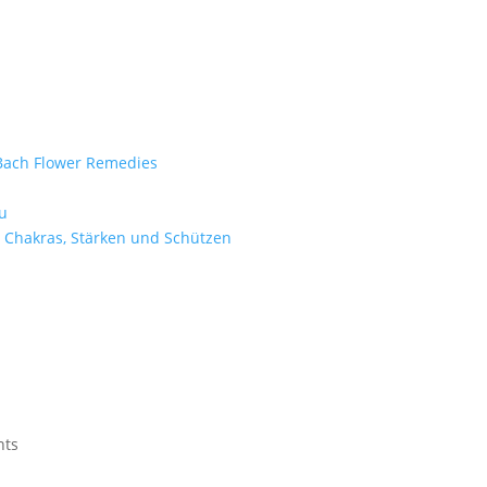
e Bach Flower Remedies
d
u
 Chakras, Stärken und Schützen
nts