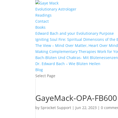
Evolutionary Astrologer
Readings
Contact
Books
Edward Bach and your Evolutionary Purpose
Igniting Soul Fire: Spiritual Dimensions of th
The View – Mind Over Matter, Heart Over Min
Making Complementary Therapies Work for Yo
Bach-Blüten Und Chakras- Mit Blütenessenzen
Dr. Edward Bach – Wie Blüten Heilen
Blog
Select Page
GayeMack-OPA-FB600
by
Sprocket Support
|
Jun 22, 2023
|
0 comme