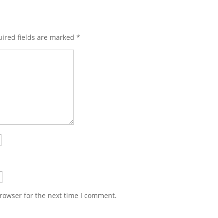
ired fields are marked
*
rowser for the next time I comment.