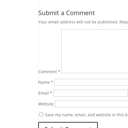
Submit a Comment
Your email address will not be published.
Requ
Comment
*
Name
*
Email
*
Website
Save my name, email, and website in this b