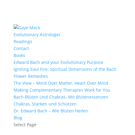
Evolutionary Astrologer
Readings
Contact
Books
Edward Bach and your Evolutionary Purpose
Igniting Soul Fire: Spiritual Dimensions of the Bach
Flower Remedies
The View – Mind Over Matter, Heart Over Mind
Making Complementary Therapies Work for You
Bach-Blüten Und Chakras- Mit Blütenessenzen
Chakras, Stärken und Schützen
Dr. Edward Bach – Wie Blüten Heilen
Blog
Select Page