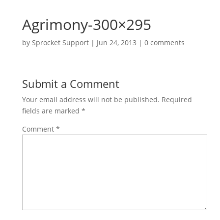
Agrimony-300×295
by
Sprocket Support
|
Jun 24, 2013
|
0 comments
Submit a Comment
Your email address will not be published.
Required
fields are marked
*
Comment
*