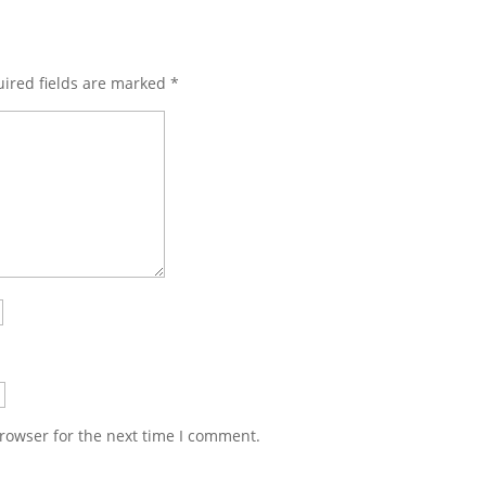
ired fields are marked
*
rowser for the next time I comment.