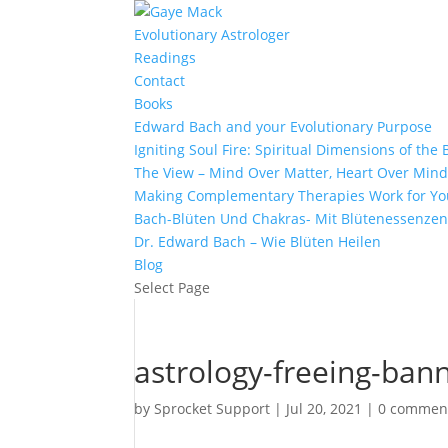
Evolutionary Astrologer
Readings
Contact
Books
Edward Bach and your Evolutionary Purpose
Igniting Soul Fire: Spiritual Dimensions of th
The View – Mind Over Matter, Heart Over Min
Making Complementary Therapies Work for Yo
Bach-Blüten Und Chakras- Mit Blütenessenzen
Dr. Edward Bach – Wie Blüten Heilen
Blog
Select Page
astrology-freeing-ban
by
Sprocket Support
|
Jul 20, 2021
|
0 commen