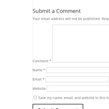
Submit a Comment
Your email address will not be published.
Requ
Comment
*
Name
*
Email
*
Website
Save my name, email, and website in this b