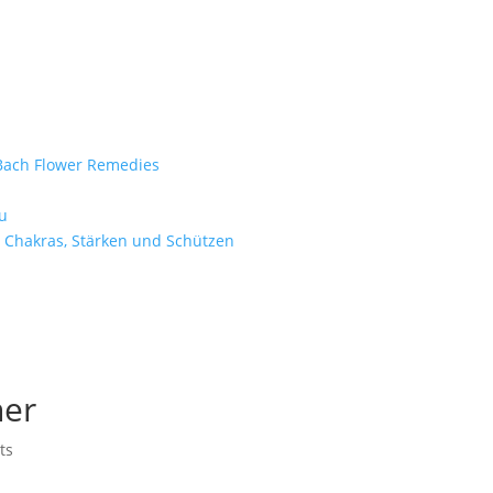
e Bach Flower Remedies
d
u
 Chakras, Stärken und Schützen
ner
ts