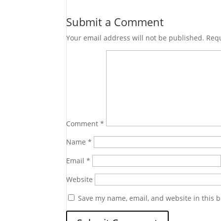
Submit a Comment
Your email address will not be published.
Requ
Comment
*
Name
*
Email
*
Website
Save my name, email, and website in this b