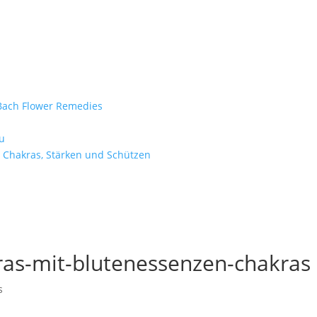
e Bach Flower Remedies
d
u
 Chakras, Stärken und Schützen
ras-mit-blutenessenzen-chakras
s