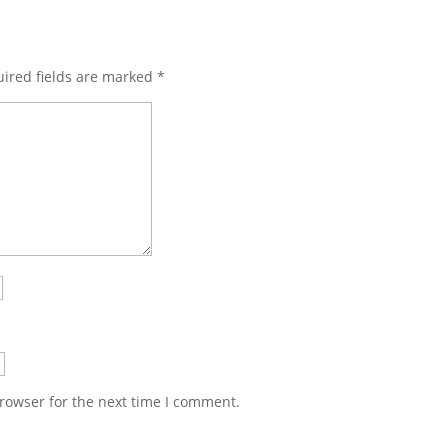
ired fields are marked
*
rowser for the next time I comment.