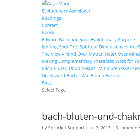
Evolutionary Astrologer
Readings
Contact
Books
Edward Bach and your Evolutionary Purpose
Igniting Soul Fire: Spiritual Dimensions of th
The View – Mind Over Matter, Heart Over Min
Making Complementary Therapies Work for Yo
Bach-Blüten Und Chakras- Mit Blütenessenzen
Dr. Edward Bach – Wie Blüten Heilen
Blog
Select Page
bach-bluten-und-chak
by
Sprocket Support
|
Jul 3, 2013
|
0 comment