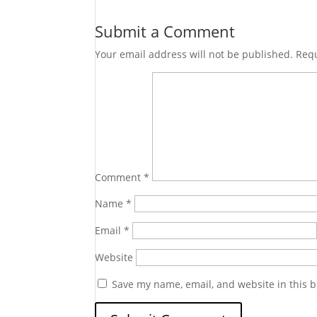
Submit a Comment
Your email address will not be published.
Requ
Comment
*
Name
*
Email
*
Website
Save my name, email, and website in this b