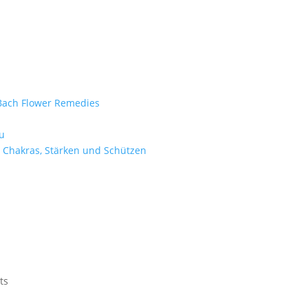
e Bach Flower Remedies
d
u
 Chakras, Stärken und Schützen
ts