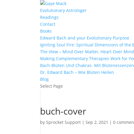
Evolutionary Astrologer
Readings
Contact
Books
Edward Bach and your Evolutionary Purpose
Igniting Soul Fire: Spiritual Dimensions of th
The View – Mind Over Matter, Heart Over Min
Making Complementary Therapies Work for Yo
Bach-Blüten Und Chakras- Mit Blütenessenzen
Dr. Edward Bach – Wie Blüten Heilen
Blog
Select Page
buch-cover
by
Sprocket Support
|
Sep 2, 2021
|
0 commen