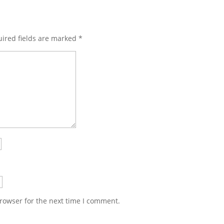
ired fields are marked
*
rowser for the next time I comment.