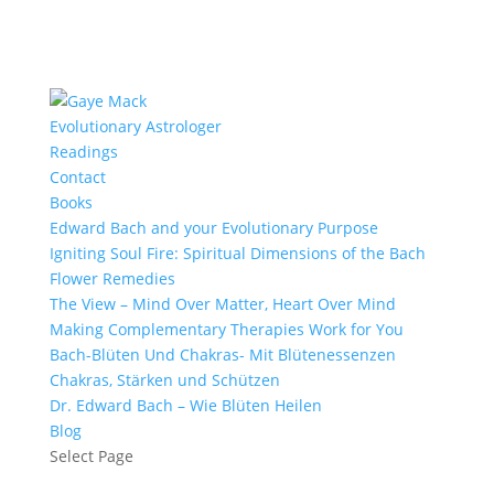
Evolutionary Astrologer
Readings
Contact
Books
Edward Bach and your Evolutionary Purpose
Igniting Soul Fire: Spiritual Dimensions of the Bach
Flower Remedies
The View – Mind Over Matter, Heart Over Mind
Making Complementary Therapies Work for You
Bach-Blüten Und Chakras- Mit Blütenessenzen
Chakras, Stärken und Schützen
Dr. Edward Bach – Wie Blüten Heilen
Blog
Select Page