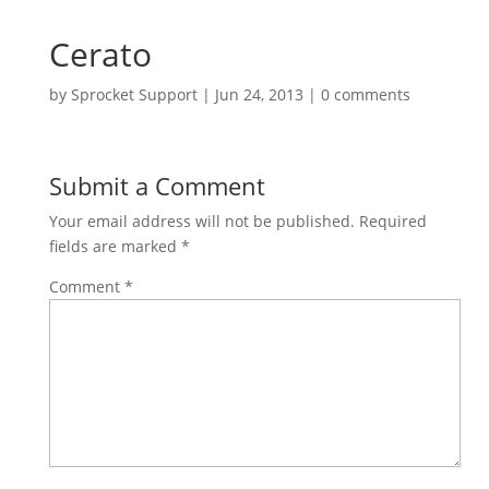
Cerato
by
Sprocket Support
|
Jun 24, 2013
|
0 comments
Submit a Comment
Your email address will not be published.
Required
fields are marked
*
Comment
*