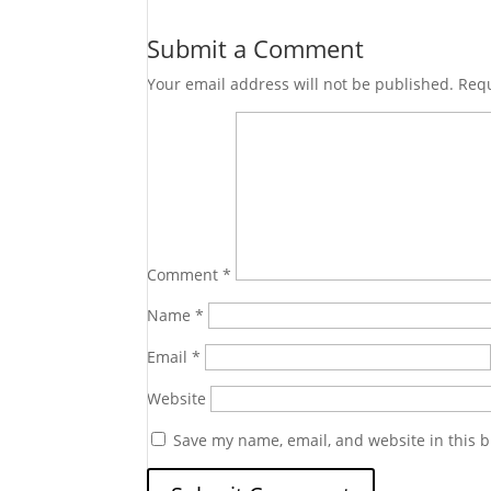
Submit a Comment
Your email address will not be published.
Requ
Comment
*
Name
*
Email
*
Website
Save my name, email, and website in this b