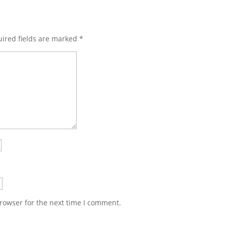
ired fields are marked
*
rowser for the next time I comment.