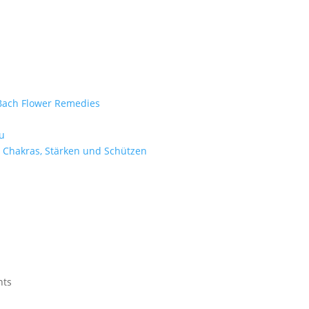
e Bach Flower Remedies
d
u
 Chakras, Stärken und Schützen
nts