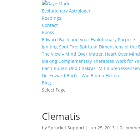
Evolutionary Astrologer
Readings
Contact
Books
Edward Bach and your Evolutionary Purpose
Igniting Soul Fire: Spiritual Dimensions of th
The View – Mind Over Matter, Heart Over Min
Making Complementary Therapies Work for Yo
Bach-Blüten Und Chakras- Mit Blütenessenzen
Dr. Edward Bach – Wie Blüten Heilen
Blog
Select Page
Clematis
by
Sprocket Support
|
Jun 25, 2013
|
0 comme