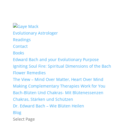
Evolutionary Astrologer
Readings
Contact
Books
Edward Bach and your Evolutionary Purpose
Igniting Soul Fire: Spiritual Dimensions of the Bach
Flower Remedies
The View – Mind Over Matter, Heart Over Mind
Making Complementary Therapies Work for You
Bach-Blüten Und Chakras- Mit Blütenessenzen
Chakras, Stärken und Schützen
Dr. Edward Bach – Wie Blüten Heilen
Blog
Select Page