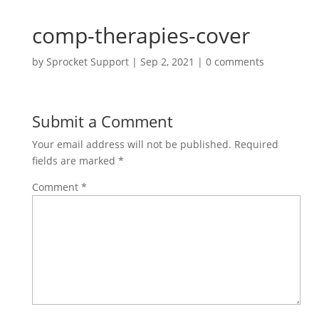
comp-therapies-cover
by
Sprocket Support
|
Sep 2, 2021
|
0 comments
Submit a Comment
Your email address will not be published.
Required
fields are marked
*
Comment
*