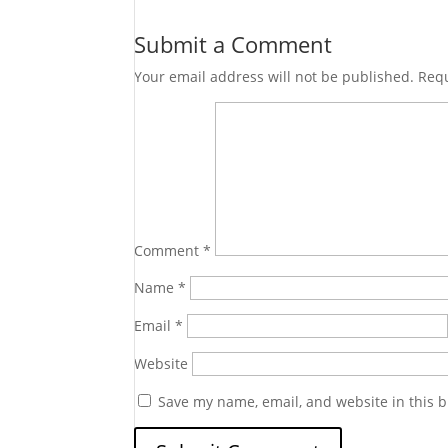
Submit a Comment
Your email address will not be published.
Requ
Comment
*
Name
*
Email
*
Website
Save my name, email, and website in this b