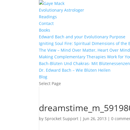
Evolutionary Astrologer
Readings
Contact
Books
Edward Bach and your Evolutionary Purpose
Igniting Soul Fire: Spiritual Dimensions of th
The View – Mind Over Matter, Heart Over Min
Making Complementary Therapies Work for Yo
Bach-Blüten Und Chakras- Mit Blütenessenzen
Dr. Edward Bach – Wie Blüten Heilen
Blog
Select Page
dreamstime_m_59198
by
Sprocket Support
|
Jun 26, 2013
|
0 comme