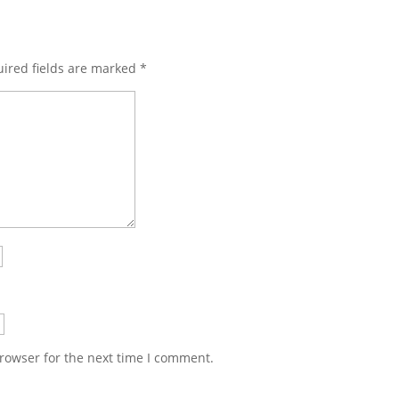
ired fields are marked
*
rowser for the next time I comment.