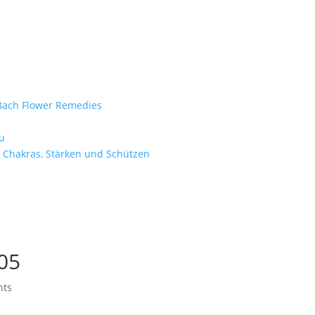
e Bach Flower Remedies
d
u
 Chakras, Stärken und Schützen
05
nts