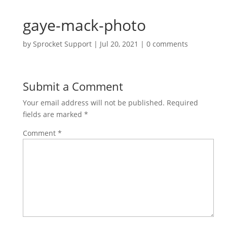
gaye-mack-photo
by
Sprocket Support
|
Jul 20, 2021
|
0 comments
Submit a Comment
Your email address will not be published.
Required
fields are marked
*
Comment
*