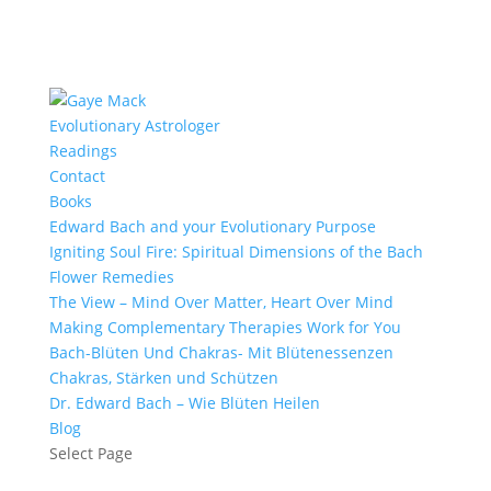
Evolutionary Astrologer
Readings
Contact
Books
Edward Bach and your Evolutionary Purpose
Igniting Soul Fire: Spiritual Dimensions of the Bach
Flower Remedies
The View – Mind Over Matter, Heart Over Mind
Making Complementary Therapies Work for You
Bach-Blüten Und Chakras- Mit Blütenessenzen
Chakras, Stärken und Schützen
Dr. Edward Bach – Wie Blüten Heilen
Blog
Select Page