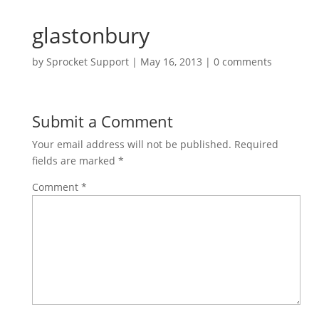
glastonbury
by
Sprocket Support
|
May 16, 2013
|
0 comments
Submit a Comment
Your email address will not be published.
Required
fields are marked
*
Comment
*