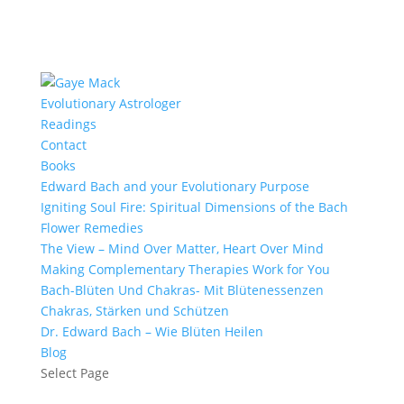
Evolutionary Astrologer
Readings
Contact
Books
Edward Bach and your Evolutionary Purpose
Igniting Soul Fire: Spiritual Dimensions of the Bach
Flower Remedies
The View – Mind Over Matter, Heart Over Mind
Making Complementary Therapies Work for You
Bach-Blüten Und Chakras- Mit Blütenessenzen
Chakras, Stärken und Schützen
Dr. Edward Bach – Wie Blüten Heilen
Blog
Select Page