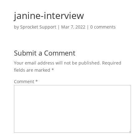
janine-interview
by
Sprocket Support
|
Mar 7, 2022
|
0 comments
Submit a Comment
Your email address will not be published.
Required
fields are marked
*
Comment
*