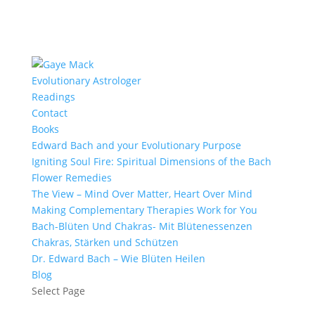
Evolutionary Astrologer
Readings
Contact
Books
Edward Bach and your Evolutionary Purpose
Igniting Soul Fire: Spiritual Dimensions of the Bach
Flower Remedies
The View – Mind Over Matter, Heart Over Mind
Making Complementary Therapies Work for You
Bach-Blüten Und Chakras- Mit Blütenessenzen
Chakras, Stärken und Schützen
Dr. Edward Bach – Wie Blüten Heilen
Blog
Select Page