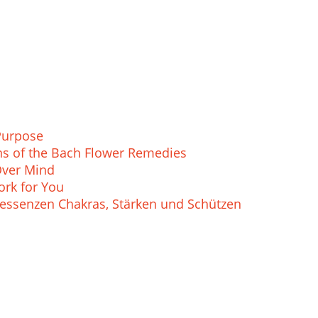
Purpose
ions of the Bach Flower Remedies
Over Mind
rk for You
essenzen Chakras, Stärken und Schützen