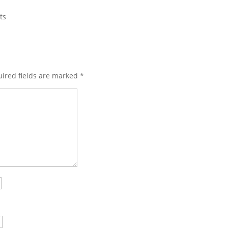
ts
ired fields are marked
*