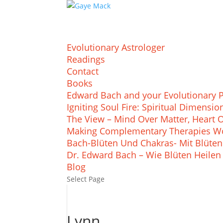
Evolutionary Astrologer
Readings
Contact
Books
Edward Bach and your Evolutionary 
Igniting Soul Fire: Spiritual Dimens
The View – Mind Over Matter, Heart 
Making Complementary Therapies Wo
Bach-Blüten Und Chakras- Mit Blüten
Dr. Edward Bach – Wie Blüten Heilen
Blog
Select Page
Lynn