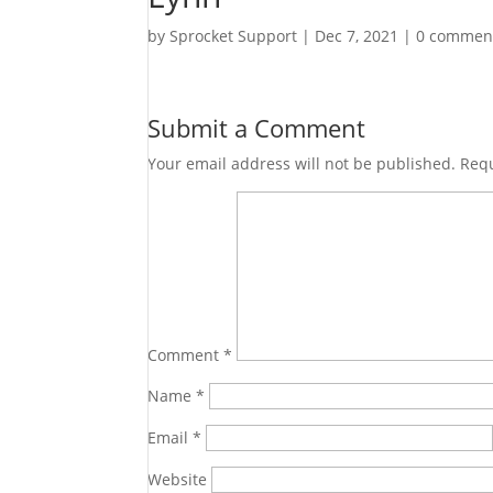
by
Sprocket Support
|
Dec 7, 2021
|
0 commen
Submit a Comment
Your email address will not be published.
Requ
Comment
*
Name
*
Email
*
Website