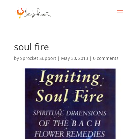
soul fire
by
Sprocket Support
|
May 30, 2013
|
0 comments