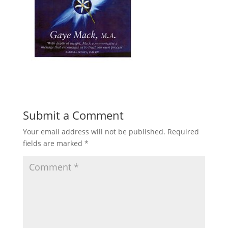
Submit a Comment
Your email address will not be published.
Required
fields are marked
*