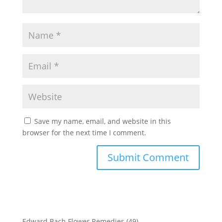
Save my name, email, and website in this
browser for the next time I comment.
Edward Bach Flower Remedies
(49)