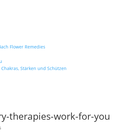
e Bach Flower Remedies
d
u
 Chakras, Stärken und Schützen
-therapies-work-for-you
s