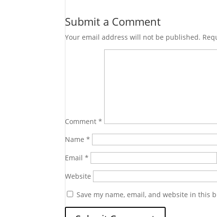
Submit a Comment
Your email address will not be published.
Requ
Comment
*
Name
*
Email
*
Website
Save my name, email, and website in this b