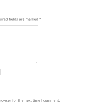
ired fields are marked
*
rowser for the next time I comment.