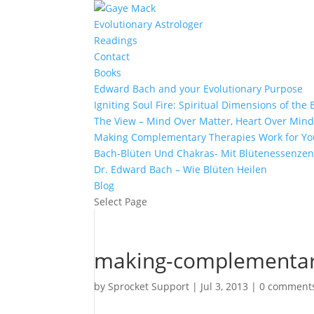
Evolutionary Astrologer
Readings
Contact
Books
Edward Bach and your Evolutionary Purpose
Igniting Soul Fire: Spiritual Dimensions of th
The View – Mind Over Matter, Heart Over Min
Making Complementary Therapies Work for Yo
Bach-Blüten Und Chakras- Mit Blütenessenzen
Dr. Edward Bach – Wie Blüten Heilen
Blog
Select Page
making-complementary
by
Sprocket Support
|
Jul 3, 2013
|
0 comment