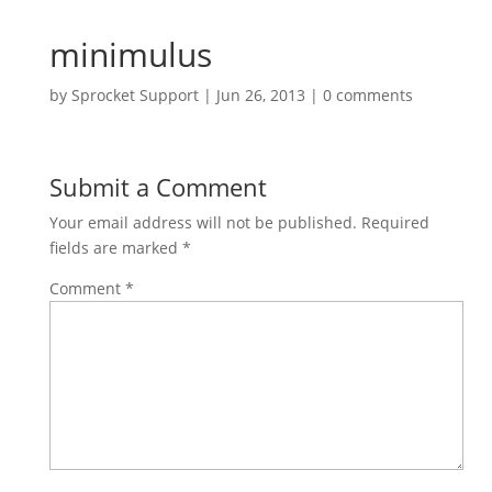
minimulus
by
Sprocket Support
|
Jun 26, 2013
|
0 comments
Submit a Comment
Your email address will not be published.
Required
fields are marked
*
Comment
*