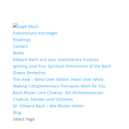
Evolutionary Astrologer
Readings
Contact
Books
Edward Bach and your Evolutionary Purpose
Igniting Soul Fire: Spiritual Dimensions of the Bach
Flower Remedies
The View – Mind Over Matter, Heart Over Mind
Making Complementary Therapies Work for You
Bach-Blüten Und Chakras- Mit Blütenessenzen
Chakras, Stärken und Schützen
Dr. Edward Bach – Wie Blüten Heilen
Blog
Select Page