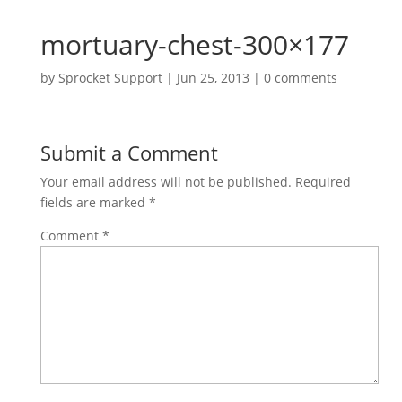
mortuary-chest-300×177
by
Sprocket Support
|
Jun 25, 2013
|
0 comments
Submit a Comment
Your email address will not be published.
Required
fields are marked
*
Comment
*