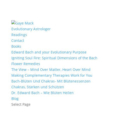
Evolutionary Astrologer
Readings
Contact
Books
Edward Bach and your Evolutionary Purpose
Igniting Soul Fire: Spiritual Dimensions of the Bach
Flower Remedies
The View – Mind Over Matter, Heart Over Mind
Making Complementary Therapies Work for You
Bach-Blüten Und Chakras- Mit Blütenessenzen
Chakras, Stärken und Schützen
Dr. Edward Bach – Wie Blüten Heilen
Blog
Select Page