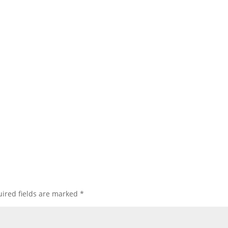
ired fields are marked
*