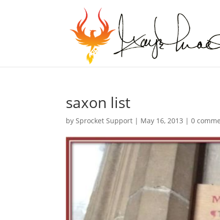
saxon list
by
Sprocket Support
|
May 16, 2013
|
0 comme