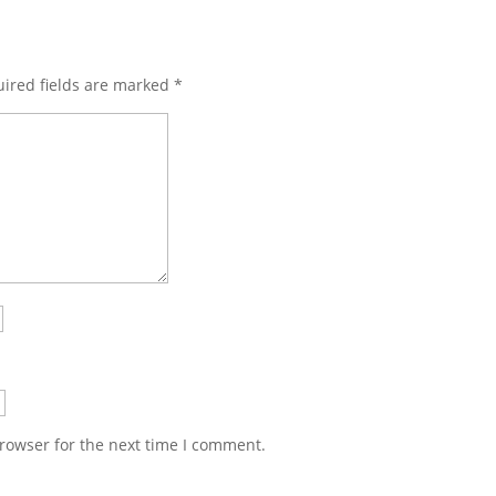
ired fields are marked
*
rowser for the next time I comment.