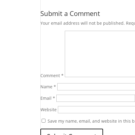
Submit a Comment
Your email address will not be published.
Requ
Comment
*
Name
*
Email
*
Website
Save my name, email, and website in this b