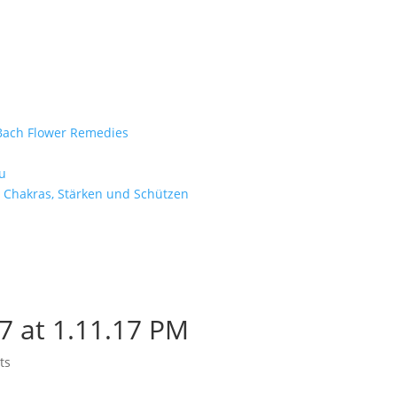
e Bach Flower Remedies
d
u
 Chakras, Stärken und Schützen
7 at 1.11.17 PM
ts