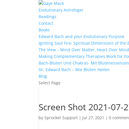
Evolutionary Astrologer
Readings
Contact
Books
Edward Bach and your Evolutionary Purpose
Igniting Soul Fire: Spiritual Dimensions of th
The View – Mind Over Matter, Heart Over Min
Making Complementary Therapies Work for Yo
Bach-Blüten Und Chakras- Mit Blütenessenzen
Dr. Edward Bach – Wie Blüten Heilen
Blog
Select Page
Screen Shot 2021-07-2
by
Sprocket Support
|
Jul 27, 2021
|
0 commen