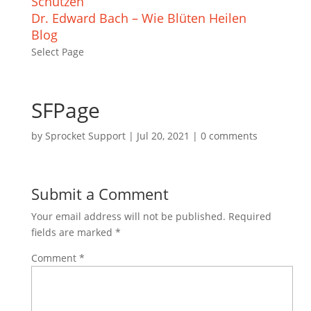
Schützen
Dr. Edward Bach – Wie Blüten Heilen
Blog
Select Page
SFPage
by
Sprocket Support
|
Jul 20, 2021
|
0 comments
Submit a Comment
Your email address will not be published.
Required
fields are marked
*
Comment
*