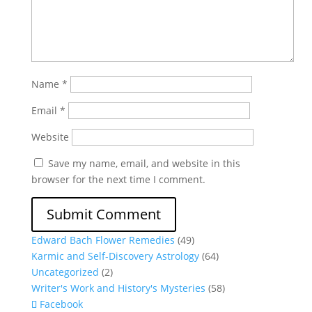
Name
*
Email
*
Website
Save my name, email, and website in this
browser for the next time I comment.
Edward Bach Flower Remedies
(49)
Karmic and Self-Discovery Astrology
(64)
Uncategorized
(2)
Writer's Work and History's Mysteries
(58)
Facebook