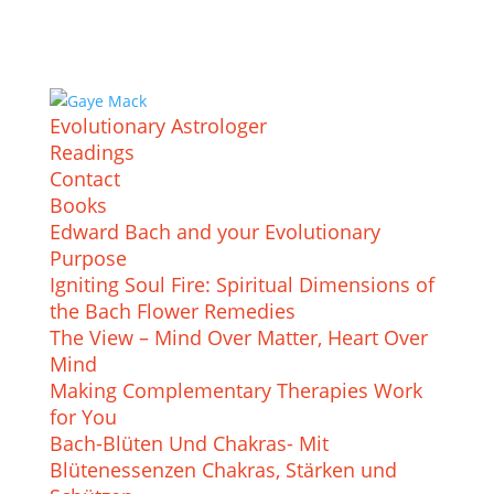
Evolutionary Astrologer
Readings
Contact
Books
Edward Bach and your Evolutionary
Purpose
Igniting Soul Fire: Spiritual Dimensions of
the Bach Flower Remedies
The View – Mind Over Matter, Heart Over
Mind
Making Complementary Therapies Work
for You
Bach-Blüten Und Chakras- Mit
Blütenessenzen Chakras, Stärken und