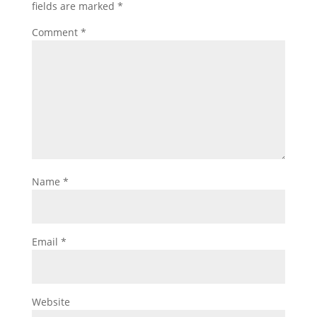
fields are marked
*
Comment
*
Name
*
Email
*
Website