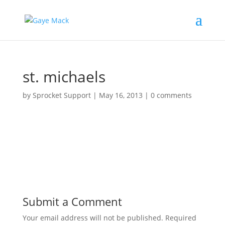
st. michaels
by
Sprocket Support
|
May 16, 2013
|
0 comments
Submit a Comment
Your email address will not be published.
Required