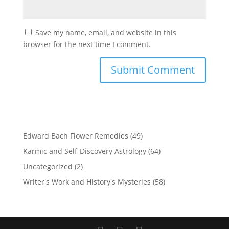
Save my name, email, and website in this
browser for the next time I comment.
Edward Bach Flower Remedies
(49)
Karmic and Self-Discovery Astrology
(64)
Uncategorized
(2)
Writer's Work and History's Mysteries
(58)