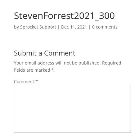
StevenForrest2021_300
by
Sprocket Support
|
Dec 11, 2021
|
0 comments
Submit a Comment
Your email address will not be published.
Required
fields are marked
*
Comment
*