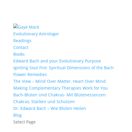
Evolutionary Astrologer
Readings
Contact
Books
Edward Bach and your Evolutionary Purpose
Igniting Soul Fire: Spiritual Dimensions of the Bach
Flower Remedies
The View – Mind Over Matter, Heart Over Mind
Making Complementary Therapies Work for You
Bach-Blüten Und Chakras- Mit Blütenessenzen
Chakras, Stärken und Schützen
Dr. Edward Bach – Wie Blüten Heilen
Blog
Select Page