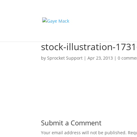
stock-illustration-173
by
Sprocket Support
|
Apr 23, 2013
|
0 comme
Submit a Comment
Your email address will not be published.
Requ