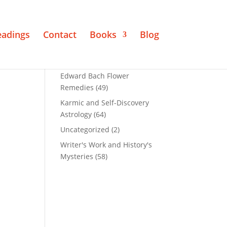
eadings
Contact
Books
Blog
Edward Bach Flower
Remedies
(49)
Karmic and Self-Discovery
Astrology
(64)
Uncategorized
(2)
Writer's Work and History's
Mysteries
(58)