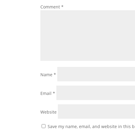
Comment
*
Name
*
Email
*
Website
Save my name, email, and website in this b