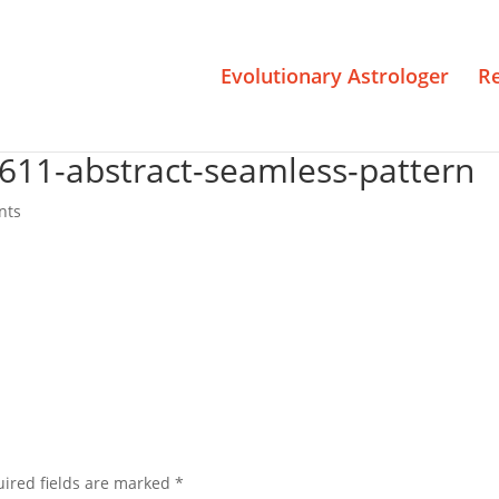
Evolutionary Astrologer
R
1611-abstract-seamless-pattern
nts
ired fields are marked
*