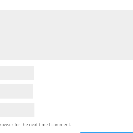
rowser for the next time I comment.