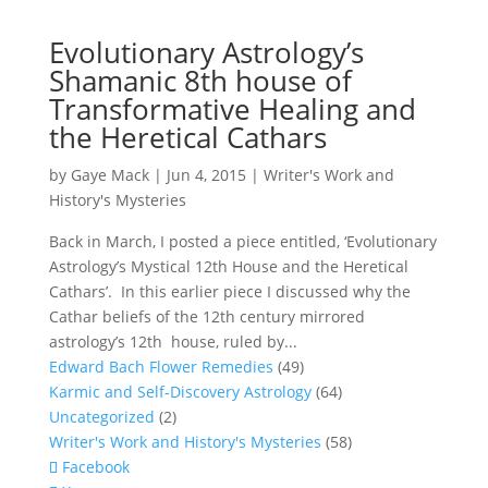
Evolutionary Astrology’s
Shamanic 8th house of
Transformative Healing and
the Heretical Cathars
by
Gaye Mack
|
Jun 4, 2015
|
Writer's Work and
History's Mysteries
Back in March, I posted a piece entitled, ‘Evolutionary
Astrology’s Mystical 12th House and the Heretical
Cathars’. In this earlier piece I discussed why the
Cathar beliefs of the 12th century mirrored
astrology’s 12th house, ruled by...
Edward Bach Flower Remedies
(49)
Karmic and Self-Discovery Astrology
(64)
Uncategorized
(2)
Writer's Work and History's Mysteries
(58)
Facebook