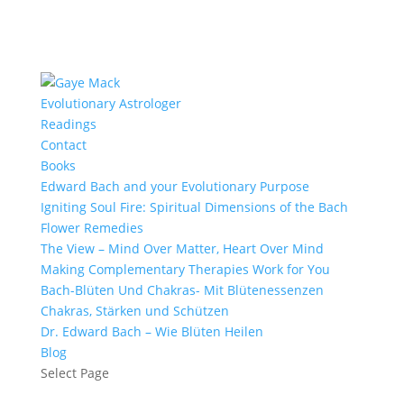
Evolutionary Astrologer
Readings
Contact
Books
Edward Bach and your Evolutionary Purpose
Igniting Soul Fire: Spiritual Dimensions of the Bach
Flower Remedies
The View – Mind Over Matter, Heart Over Mind
Making Complementary Therapies Work for You
Bach-Blüten Und Chakras- Mit Blütenessenzen
Chakras, Stärken und Schützen
Dr. Edward Bach – Wie Blüten Heilen
Blog
Select Page