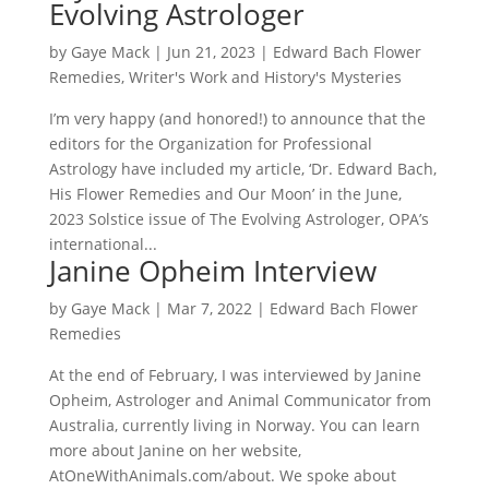
Evolving Astrologer
by
Gaye Mack
|
Jun 21, 2023
|
Edward Bach Flower
Remedies
,
Writer's Work and History's Mysteries
I’m very happy (and honored!) to announce that the
editors for the Organization for Professional
Astrology have included my article, ‘Dr. Edward Bach,
His Flower Remedies and Our Moon’ in the June,
2023 Solstice issue of The Evolving Astrologer, OPA’s
international...
Janine Opheim Interview
by
Gaye Mack
|
Mar 7, 2022
|
Edward Bach Flower
Remedies
At the end of February, I was interviewed by Janine
Opheim, Astrologer and Animal Communicator from
Australia, currently living in Norway. You can learn
more about Janine on her website,
AtOneWithAnimals.com/about. We spoke about