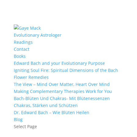
Evolutionary Astrologer
Readings
Contact
Books
Edward Bach and your Evolutionary Purpose
Igniting Soul Fire: Spiritual Dimensions of the Bach
Flower Remedies
The View – Mind Over Matter, Heart Over Mind
Making Complementary Therapies Work for You
Bach-Blüten Und Chakras- Mit Blütenessenzen
Chakras, Stärken und Schützen
Dr. Edward Bach – Wie Blüten Heilen
Blog
Select Page