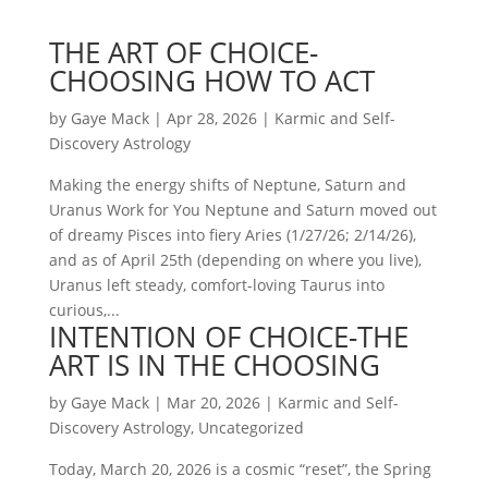
THE ART OF CHOICE-
CHOOSING HOW TO ACT
by
Gaye Mack
|
Apr 28, 2026
|
Karmic and Self-
Discovery Astrology
Making the energy shifts of Neptune, Saturn and
Uranus Work for You Neptune and Saturn moved out
of dreamy Pisces into fiery Aries (1/27/26; 2/14/26),
and as of April 25th (depending on where you live),
Uranus left steady, comfort-loving Taurus into
curious,...
INTENTION OF CHOICE-THE
ART IS IN THE CHOOSING
by
Gaye Mack
|
Mar 20, 2026
|
Karmic and Self-
Discovery Astrology
,
Uncategorized
Today, March 20, 2026 is a cosmic “reset”, the Spring