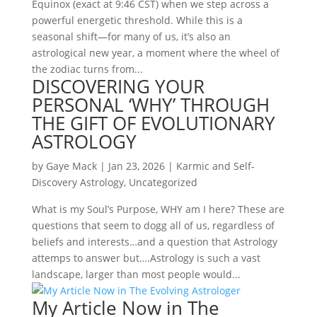
Equinox (exact at 9:46 CST) when we step across a
powerful energetic threshold. While this is a
seasonal shift—for many of us, it’s also an
astrological new year, a moment where the wheel of
the zodiac turns from...
DISCOVERING YOUR
PERSONAL ‘WHY’ THROUGH
THE GIFT OF EVOLUTIONARY
ASTROLOGY
by
Gaye Mack
|
Jan 23, 2026
|
Karmic and Self-
Discovery Astrology
,
Uncategorized
What is my Soul’s Purpose, WHY am I here? These are
questions that seem to dogg all of us, regardless of
beliefs and interests…and a question that Astrology
attemps to answer but….Astrology is such a vast
landscape, larger than most people would...
My Article Now in The