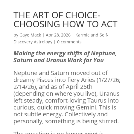
THE ART OF CHOICE-
CHOOSING HOW TO ACT
by
Gaye Mack
|
Apr 28, 2026
|
Karmic and Self-
Discovery Astrology
|
0 comments
Making the energy shifts of Neptune,
Saturn and Uranus Work for You
Neptune and Saturn moved out of
dreamy Pisces into fiery Aries (1/27/26;
2/14/26), and as of April 25th
(depending on where you live), Uranus
left steady, comfort-loving Taurus into
curious, quick-moving Gemini. This is
not subtle energy. Collectively and
personally, something is being stirred.
The question is no longer
what is