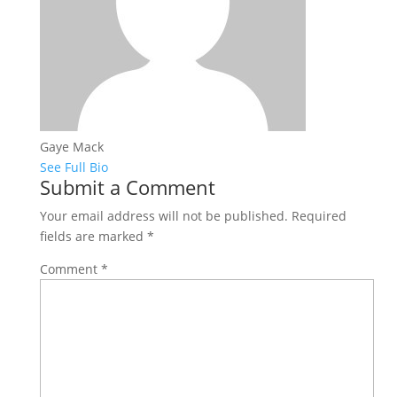
Gaye Mack
See Full Bio
Submit a Comment
Your email address will not be published.
Required
fields are marked
*
Comment
*