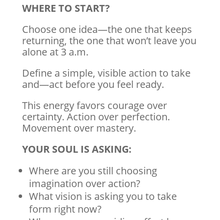
WHERE TO START?
Choose one idea—the one that keeps
returning, the one that won’t leave you
alone at 3 a.m.
Define a simple, visible action to take
and—act before you feel ready.
This energy favors courage over
certainty. Action over perfection.
Movement over mastery.
YOUR SOUL IS ASKING:
Where are you still choosing
imagination over action?
What vision is asking you to take
form right now?