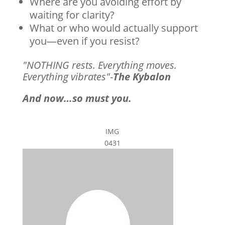
Where are you avoiding effort by
waiting for clarity?
What or who would actually support
you—even if you resist?
"NOTHING rests. Everything moves.
Everything vibrates"
-
The Kybalon
And now…so must you.
IMG
0431