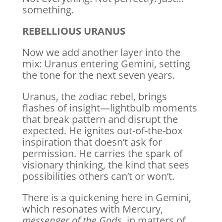
something.
REBELLIOUS URANUS
Now we add another layer into the
mix: Uranus entering Gemini, setting
the tone for the next seven years.
Uranus, the zodiac rebel, brings
flashes of insight—lightbulb moments
that break pattern and disrupt the
expected. He ignites out-of-the-box
inspiration that doesn’t ask for
permission. He carries the spark of
visionary thinking, the kind that sees
possibilities others can’t or won’t.
There is a quickening here in Gemini,
which resonates with Mercury,
messenger of the Gods,
in matters of