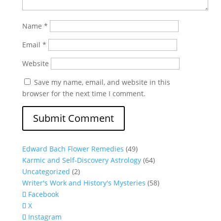
Name
*
Email
*
Website
Save my name, email, and website in this
browser for the next time I comment.
Edward Bach Flower Remedies
(49)
Karmic and Self-Discovery Astrology
(64)
Uncategorized
(2)
Writer's Work and History's Mysteries
(58)
Facebook
X
Instagram