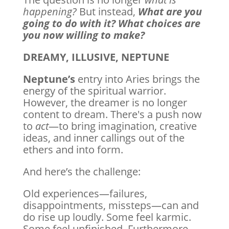
happening?
But instead,
What are you
going to do with it?
What choices are
you now willing to make?
DREAMY, ILLUSIVE, NEPTUNE
Neptune’s
entry into Aries brings the
energy of the spiritual warrior.
However, the dreamer is no longer
content to dream. There's a push now
to
act
—to bring imagination, creative
ideas, and inner callings out of the
ethers and into form.
And here’s the challenge:
Old experiences—failures,
disappointments, missteps—can and
do rise up loudly. Some feel karmic.
Some feel unfinished. Furthermore,