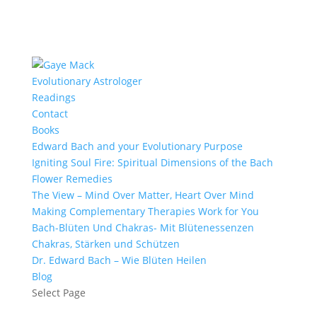
Evolutionary Astrologer
Readings
Contact
Books
Edward Bach and your Evolutionary Purpose
Igniting Soul Fire: Spiritual Dimensions of the Bach
Flower Remedies
The View – Mind Over Matter, Heart Over Mind
Making Complementary Therapies Work for You
Bach-Blüten Und Chakras- Mit Blütenessenzen
Chakras, Stärken und Schützen
Dr. Edward Bach – Wie Blüten Heilen
Blog
Select Page