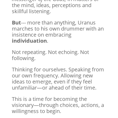
the mind, ideas, perceptions and
skillful listening.
But
--- more than anything, Uranus
marches to his own drummer with an
insistence on embracing
individuation
.
Not repeating. Not echoing. Not
following.
Thinking for ourselves. Speaking from
our own frequency. Allowing new
ideas to emerge, even if they feel
unfamiliar—or ahead of their time.
This is a time for becoming the
visionary—through choices, actions, a
willingness to begin.