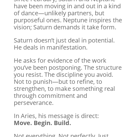
have been moving in and out in a kind
of dance—unlikely partners, but
purposeful ones. Neptune inspires the
vision; Saturn demands it take form.
Saturn doesn’t just deal in potential.
He deals in manifestation.
He asks for evidence of the work
you’ve been postponing. The structure
you resist. The discipline you avoid.
Not to punish—but to refine, to
strengthen, to make something real
through commitment and
perseverance.
In Aries, his message is direct:
Move. Begin. Build.
Not everything. Not perfectly. Just…