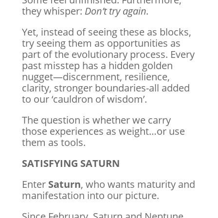
they whisper:
Don’t try again.
Yet, instead of seeing these as blocks,
try seeing them as opportunities as
part of the evolutionary process. Every
past misstep has a hidden golden
nugget—discernment, resilience,
clarity, stronger boundaries-all added
to our ‘cauldron of wisdom’.
The question is whether we carry
those experiences as weight…or use
them as tools.
SATISFYING SATURN
Enter
Saturn
, who wants maturity and
manifestation into our picture.
Since February, Saturn and Neptune