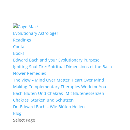
Evolutionary Astrologer
Readings
Contact
Books
Edward Bach and your Evolutionary Purpose
Igniting Soul Fire: Spiritual Dimensions of the Bach
Flower Remedies
The View – Mind Over Matter, Heart Over Mind
Making Complementary Therapies Work for You
Bach-Blüten Und Chakras- Mit Blütenessenzen
Chakras, Stärken und Schützen
Dr. Edward Bach – Wie Blüten Heilen
Blog
Select Page