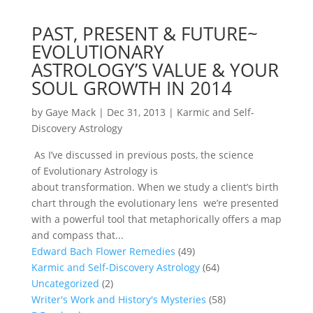
PAST, PRESENT & FUTURE~
EVOLUTIONARY
ASTROLOGY’S VALUE & YOUR
SOUL GROWTH IN 2014
by
Gaye Mack
|
Dec 31, 2013
|
Karmic and Self-
Discovery Astrology
As I’ve discussed in previous posts, the science
of Evolutionary Astrology is
about transformation. When we study a client’s birth
chart through the evolutionary lens we’re presented
with a powerful tool that metaphorically offers a map
and compass that...
Edward Bach Flower Remedies
(49)
Karmic and Self-Discovery Astrology
(64)
Uncategorized
(2)
Writer's Work and History's Mysteries
(58)