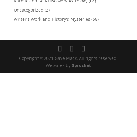
Karmic and Self-Discovery Astrology
(64)
Uncategorized
(2)
Writer's Work and History's Mysteries
(58)
Copyright ©2021 Gaye Mack, All rights reserved.
Websites by
Sprocket