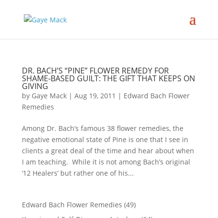
DR. BACH’S “PINE” FLOWER REMEDY FOR
SHAME-BASED GUILT: THE GIFT THAT KEEPS ON
GIVING
by
Gaye Mack
|
Aug 19, 2011
|
Edward Bach Flower
Remedies
Among Dr. Bach’s famous 38 flower remedies, the
negative emotional state of Pine is one that I see in
clients a great deal of the time and hear about when
I am teaching. While it is not among Bach’s original
’12 Healers’ but rather one of his...
Edward Bach Flower Remedies
(49)