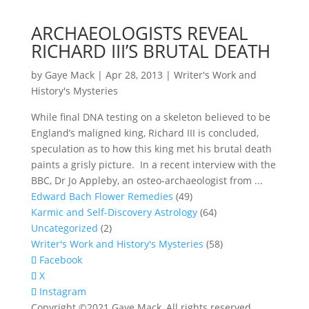
ARCHAEOLOGISTS REVEAL
RICHARD III’S BRUTAL DEATH
by
Gaye Mack
|
Apr 28, 2013
|
Writer's Work and
History's Mysteries
While final DNA testing on a skeleton believed to be
England’s maligned king, Richard III is concluded,
speculation as to how this king met his brutal death
paints a grisly picture. In a recent interview with the
BBC, Dr Jo Appleby, an osteo-archaeologist from ...
Edward Bach Flower Remedies
(49)
Karmic and Self-Discovery Astrology
(64)
Uncategorized
(2)
Writer's Work and History's Mysteries
(58)
Facebook
X
Instagram
Copyright ©2021 Gaye Mack, All rights reserved.