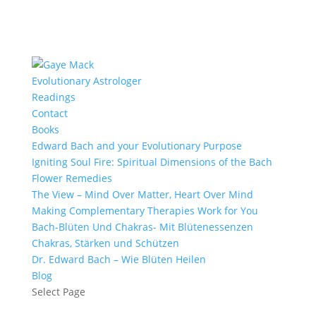
Evolutionary Astrologer
Readings
Contact
Books
Edward Bach and your Evolutionary Purpose
Igniting Soul Fire: Spiritual Dimensions of the Bach
Flower Remedies
The View – Mind Over Matter, Heart Over Mind
Making Complementary Therapies Work for You
Bach-Blüten Und Chakras- Mit Blütenessenzen
Chakras, Stärken und Schützen
Dr. Edward Bach – Wie Blüten Heilen
Blog
Select Page