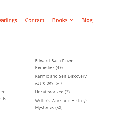
eadings
Contact
Books
Blog
Edward Bach Flower
Remedies
(49)
Karmic and Self-Discovery
Astrology
(64)
er,
Uncategorized
(2)
s is
Writer's Work and History's
Mysteries
(58)