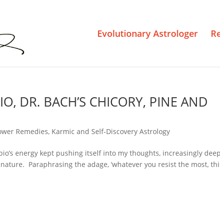
Evolutionary Astrologer
R
O, DR. BACH’S CHICORY, PINE AND
ower Remedies
,
Karmic and Self-Discovery Astrology
rpio’s energy kept pushing itself into my thoughts, increasingly deep
its nature. Paraphrasing the adage, ‘whatever you resist the most, thi