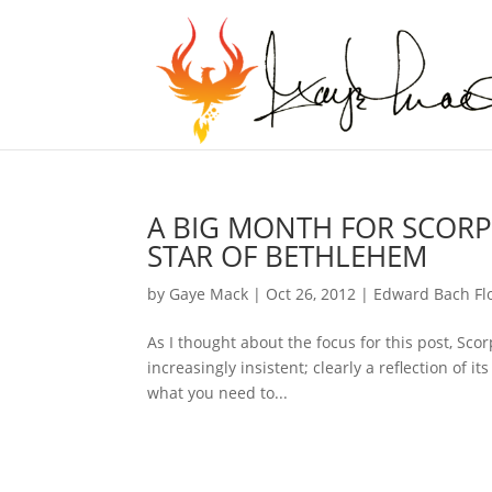
A BIG MONTH FOR SCORPI
STAR OF BETHLEHEM
by
Gaye Mack
|
Oct 26, 2012
|
Edward Bach Fl
As I thought about the focus for this post, Sco
increasingly insistent; clearly a reflection of 
what you need to...