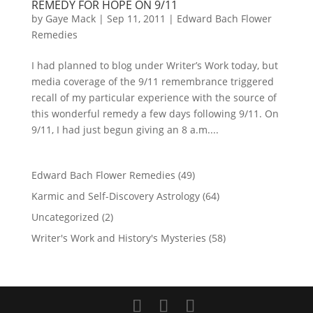
REMEDY FOR HOPE ON 9/11
by
Gaye Mack
|
Sep 11, 2011
|
Edward Bach Flower
Remedies
I had planned to blog under Writer’s Work today, but
media coverage of the 9/11 remembrance triggered
recall of my particular experience with the source of
this wonderful remedy a few days following 9/11. On
9/11, I had just begun giving an 8 a.m....
Edward Bach Flower Remedies
(49)
Karmic and Self-Discovery Astrology
(64)
Uncategorized
(2)
Writer's Work and History's Mysteries
(58)