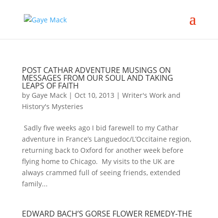
POST CATHAR ADVENTURE MUSINGS ON
MESSAGES FROM OUR SOUL AND TAKING
LEAPS OF FAITH
by
Gaye Mack
|
Oct 10, 2013
|
Writer's Work and
History's Mysteries
Sadly five weeks ago I bid farewell to my Cathar
adventure in France’s Languedoc/L’Occitaine region,
returning back to Oxford for another week before
flying home to Chicago. My visits to the UK are
always crammed full of seeing friends, extended
family...
EDWARD BACH’S GORSE FLOWER REMEDY-THE