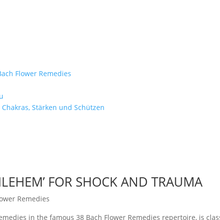
e Bach Flower Remedies
d
u
 Chakras, Stärken und Schützen
THLEHEM’ FOR SHOCK AND TRAUMA
lower Remedies
emedies in the famous 38 Bach Flower Remedies repertoire, is class