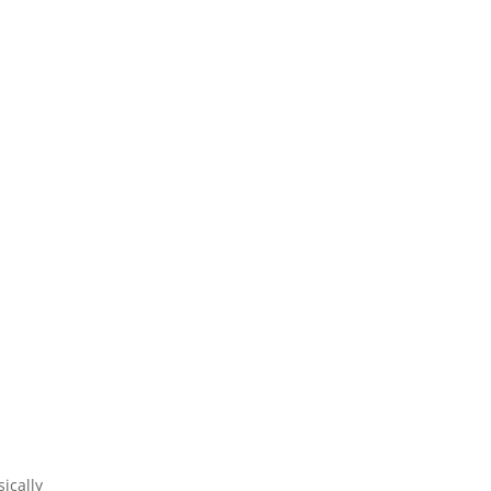
ically