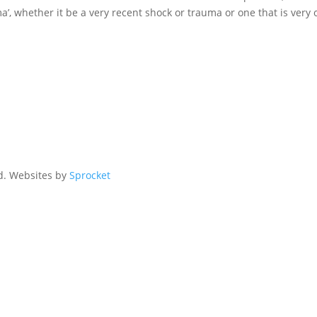
, whether it be a very recent shock or trauma or one that is very o
ed. Websites by
Sprocket