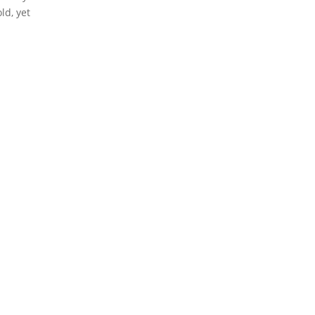
ld, yet