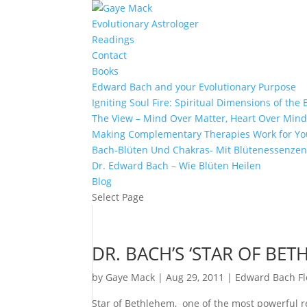
Evolutionary Astrologer
Readings
Contact
Books
Edward Bach and your Evolutionary Purpose
Igniting Soul Fire: Spiritual Dimensions of th
The View – Mind Over Matter, Heart Over Min
Making Complementary Therapies Work for Yo
Bach-Blüten Und Chakras- Mit Blütenessenzen
Dr. Edward Bach – Wie Blüten Heilen
Blog
Select Page
DR. BACH’S ‘STAR OF BE
by
Gaye Mack
|
Aug 29, 2011
|
Edward Bach F
Star of Bethlehem, one of the most powerful r