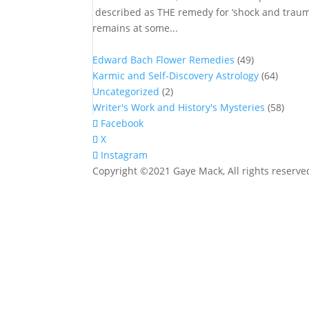
described as THE remedy for ‘shock and trauma’
remains at some...
Edward Bach Flower Remedies
(49)
Karmic and Self-Discovery Astrology
(64)
Uncategorized
(2)
Writer's Work and History's Mysteries
(58)
Facebook
X
Instagram
Copyright ©2021 Gaye Mack, All rights reserv