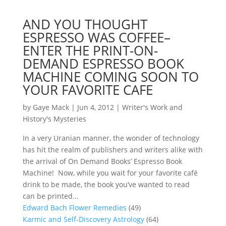
AND YOU THOUGHT
ESPRESSO WAS COFFEE–
ENTER THE PRINT-ON-
DEMAND ESPRESSO BOOK
MACHINE COMING SOON TO
YOUR FAVORITE CAFE
by
Gaye Mack
|
Jun 4, 2012
|
Writer's Work and
History's Mysteries
In a very Uranian manner, the wonder of technology
has hit the realm of publishers and writers alike with
the arrival of On Demand Books’ Espresso Book
Machine! Now, while you wait for your favorite café
drink to be made, the book you’ve wanted to read
can be printed...
Edward Bach Flower Remedies
(49)
Karmic and Self-Discovery Astrology
(64)