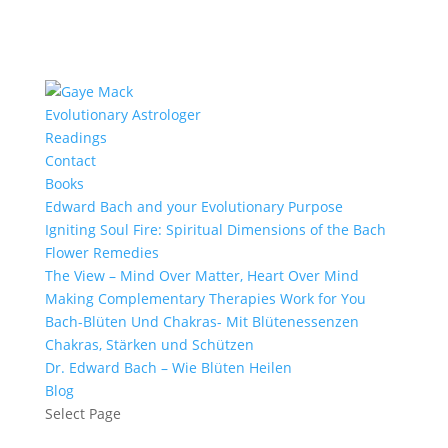
Evolutionary Astrologer
Readings
Contact
Books
Edward Bach and your Evolutionary Purpose
Igniting Soul Fire: Spiritual Dimensions of the Bach
Flower Remedies
The View – Mind Over Matter, Heart Over Mind
Making Complementary Therapies Work for You
Bach-Blüten Und Chakras- Mit Blütenessenzen
Chakras, Stärken und Schützen
Dr. Edward Bach – Wie Blüten Heilen
Blog
Select Page