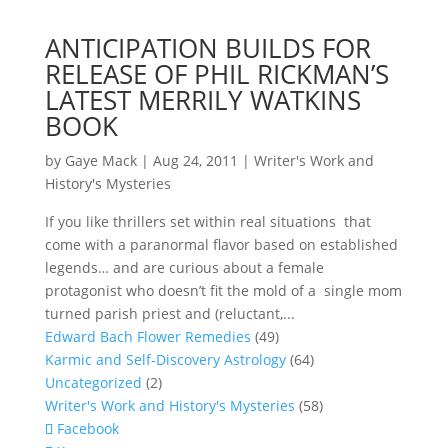
ANTICIPATION BUILDS FOR
RELEASE OF PHIL RICKMAN’S
LATEST MERRILY WATKINS
BOOK
by
Gaye Mack
|
Aug 24, 2011
|
Writer's Work and
History's Mysteries
If you like thrillers set within real situations that
come with a paranormal flavor based on established
legends… and are curious about a female
protagonist who doesn’t fit the mold of a single mom
turned parish priest and (reluctant,...
Edward Bach Flower Remedies
(49)
Karmic and Self-Discovery Astrology
(64)
Uncategorized
(2)
Writer's Work and History's Mysteries
(58)
Facebook