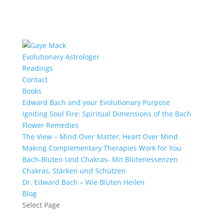
Evolutionary Astrologer
Readings
Contact
Books
Edward Bach and your Evolutionary Purpose
Igniting Soul Fire: Spiritual Dimensions of the Bach
Flower Remedies
The View – Mind Over Matter, Heart Over Mind
Making Complementary Therapies Work for You
Bach-Blüten Und Chakras- Mit Blütenessenzen
Chakras, Stärken und Schützen
Dr. Edward Bach – Wie Blüten Heilen
Blog
Select Page