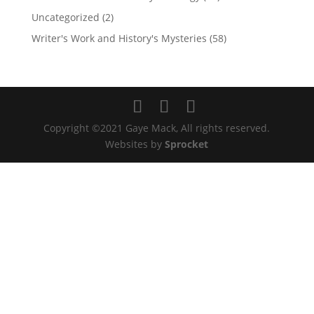
Uncategorized
(2)
Writer's Work and History's Mysteries
(58)
Copyright ©2021 Gaye Mack, All rights reserved.
Websites by
Sprocket