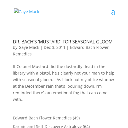
DR. BACH’S ‘MUSTARD’ FOR SEASONAL GLOOM
by
Gaye Mack
|
Dec 3, 2011
|
Edward Bach Flower
Remedies
If Colonel Mustard did the dastardly dead in the
library with a pistol, he’s clearly not your man to help
with seasonal gloom. As I look out my office window
at the December rain that’s pouring down, I’m
reminded there’s an emotional fog that can come
with...
Edward Bach Flower Remedies
(49)
Karmic and Self-Discovery Astrology
(64)