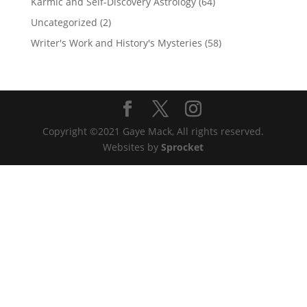
Karmic and Self-Discovery Astrology
(64)
Uncategorized
(2)
Writer's Work and History's Mysteries
(58)
Copyright ©2021 Gaye Mack, All rights reserved.
Websites by
Sprocket