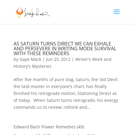
AS SATURN TURNS DIRECT WE CAN EXHALE
AND PERSEVERE IN WRITING MODE SURVIVAL
WITH THESE REMINDERS
by
Gaye Mack
|
Jun 25, 2012
|
Writer's Work and
History's Mysteries
After five months of pure slog, Saturn, the ‘old Devil’,
the task master in everyone’s chart, has finally
finished his retrograde motion, Stationing Direct as
of today. When Saturn turns retrograde, his energy
commands us to review, rethink and...
Edward Bach Flower Remedies
(49)