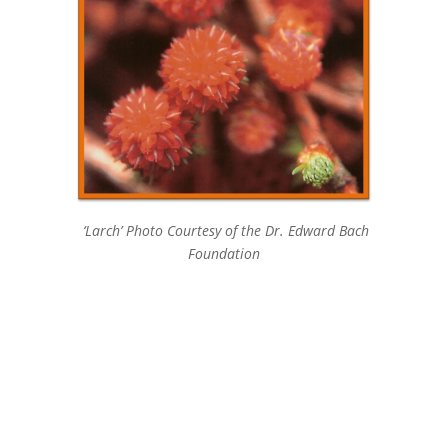
‘Larch’ Photo Courtesy of the Dr. Edward Bach
Foundation