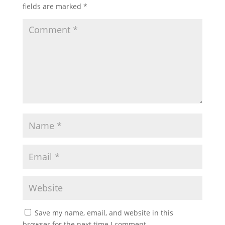
fields are marked
*
Save my name, email, and website in this
browser for the next time I comment.