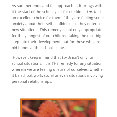
As summer ends and fall approaches, it brings with
it the start of the school year for our kids.
‘Larch’
is
an excellent choice for them if they are feeling some
anxiety about their self-confidence as they enter a
new situation. This remedy is not only appropriate
for the youngest of our children taking the next big
step into their development, but for those who are
old hands at the school scene.
However, keep in mind that
Larch
isn’t only for
school situations. It is THE remedy for any situation
wherein we are feeling unsure of ourselves, whether
it be school, work, social or even situations involving
personal relationships.