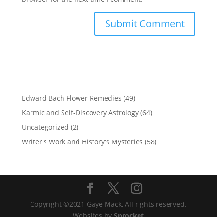
Edward Bach Flower Remedies
(49)
Karmic and Self-Discovery Astrology
(64)
Uncategorized
(2)
Writer's Work and History's Mysteries
(58)
Copyright ©2021 Gaye Mack, All rights reserved.
Websites by
Sprocket