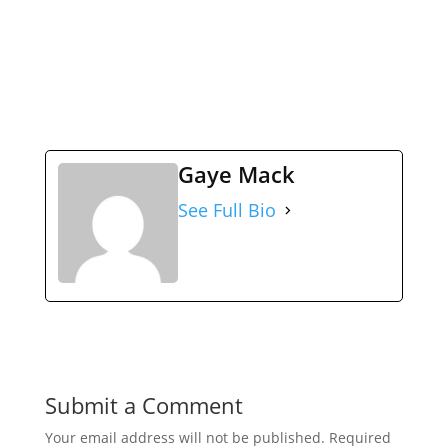
Gaye Mack
See Full Bio
Submit a Comment
Your email address will not be published.
Required