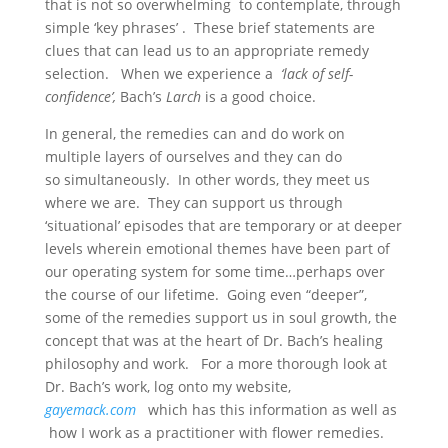
that is not so overwhelming to contemplate, through
simple ‘key phrases’ . These brief statements are
clues that can lead us to an appropriate remedy
selection. When we experience a
‘lack of self-
confidence’,
Bach’s
Larch
is a good choice.
In general, the remedies can and do work on
multiple layers of ourselves and they can do
so simultaneously. In other words, they meet us
where we are. They can support us through
‘situational’ episodes that are temporary or at deeper
levels wherein emotional themes have been part of
our operating system for some time…perhaps over
the course of our lifetime. Going even “deeper”,
some of the remedies support us in soul growth, the
concept that was at the heart of Dr. Bach’s healing
philosophy and work. For a more thorough look at
Dr. Bach’s work, log onto my website,
gayemack.com
which has this information as well as
how I work as a practitioner with flower remedies.