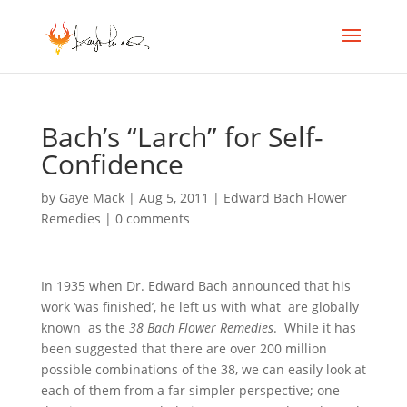
Bach’s “Larch” for Self-
Confidence
by
Gaye Mack
|
Aug 5, 2011
|
Edward Bach Flower
Remedies
|
0 comments
In 1935 when Dr. Edward Bach announced that his
work ‘was finished’, he left us with what are globally
known as the
38 Bach Flower Remedies
. While it has
been suggested that there are over 200 million
possible combinations of the 38, we can easily look at
each of them from a far simpler perspective; one