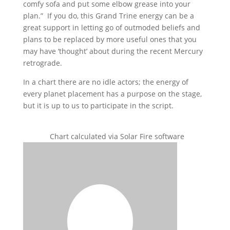
comfy sofa and put some elbow grease into your
plan.” If you do, this Grand Trine energy can be a
great support in letting go of outmoded beliefs and
plans to be replaced by more useful ones that you
may have ‘thought’ about during the recent Mercury
retrograde.
In a chart there are no idle actors; the energy of
every planet placement has a purpose on the stage,
but it is up to us to participate in the script.
Chart calculated via Solar Fire software