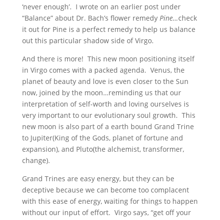
‘never enough’. I wrote on an earlier post under
“Balance” about Dr. Bach’s flower remedy
Pine…
check
it out for Pine is a perfect remedy to help us balance
out this particular shadow side of Virgo.
And there is more! This new moon positioning itself
in Virgo comes with a packed agenda. Venus, the
planet of beauty and love is even closer to the Sun
now, joined by the moon…reminding us that our
interpretation of self-worth and loving ourselves is
very important to our evolutionary soul growth. This
new moon is also part of a earth bound Grand Trine
to Jupiter(King of the Gods, planet of fortune and
expansion), and Pluto(the alchemist, transformer,
change).
Grand Trines are easy energy, but they can be
deceptive because we can become too complacent
with this ease of energy, waiting for things to happen
without our input of effort. Virgo says, “get off your