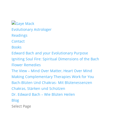
Evolutionary Astrologer
Readings
Contact
Books
Edward Bach and your Evolutionary Purpose
Igniting Soul Fire: Spiritual Dimensions of the Bach
Flower Remedies
The View – Mind Over Matter, Heart Over Mind
Making Complementary Therapies Work for You
Bach-Blüten Und Chakras- Mit Blütenessenzen
Chakras, Stärken und Schützen
Dr. Edward Bach – Wie Blüten Heilen
Blog
Select Page