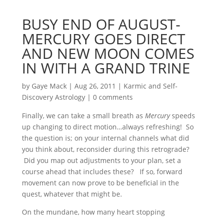
BUSY END OF AUGUST-
MERCURY GOES DIRECT
AND NEW MOON COMES
IN WITH A GRAND TRINE
by
Gaye Mack
|
Aug 26, 2011
|
Karmic and Self-
Discovery Astrology
|
0 comments
Finally, we can take a small breath as
Mercury
speeds
up changing to direct motion…always refreshing! So
the question is; on your internal channels what did
you think about, reconsider during this retrograde?
Did you map out adjustments to your plan, set a
course ahead that includes these? If so, forward
movement can now prove to be beneficial in the
quest, whatever that might be.
On the mundane, how many heart stopping