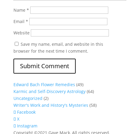
Name
*
Email
*
Website
Save my name, email, and website in this
browser for the next time I comment.
Edward Bach Flower Remedies
(49)
Karmic and Self-Discovery Astrology
(64)
Uncategorized
(2)
Writer's Work and History's Mysteries
(58)
Facebook
X
Instagram
Copyright ©2021 Gaye Mack, All rights reserved.