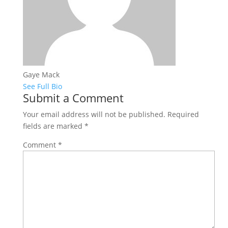
Gaye Mack
See Full Bio
Submit a Comment
Your email address will not be published.
Required
fields are marked
*
Comment
*