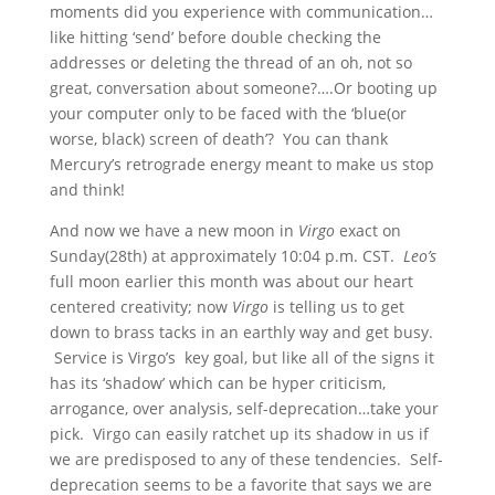
moments did you experience with communication…
like hitting ‘send’ before double checking the
addresses or deleting the thread of an oh, not so
great, conversation about someone?….Or booting up
your computer only to be faced with the ‘blue(or
worse, black) screen of death’? You can thank
Mercury’s retrograde energy meant to make us stop
and think!
And now we have a new moon in
Virgo
exact on
Sunday(28th) at approximately 10:04 p.m. CST.
Leo’s
full moon earlier this month was about our heart
centered creativity; now
Virgo
is telling us to get
down to brass tacks in an earthly way and get busy.
Service is Virgo’s key goal, but like all of the signs it
has its ‘shadow’ which can be hyper criticism,
arrogance, over analysis, self-deprecation…take your
pick. Virgo can easily ratchet up its shadow in us if
we are predisposed to any of these tendencies. Self-
deprecation seems to be a favorite that says we are