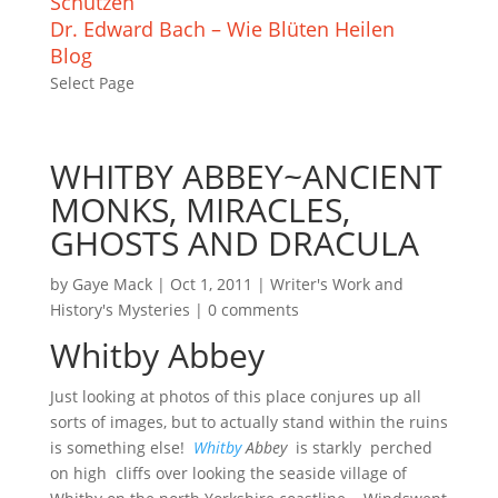
Schützen
Dr. Edward Bach – Wie Blüten Heilen
Blog
Select Page
WHITBY ABBEY~ANCIENT
MONKS, MIRACLES,
GHOSTS AND DRACULA
by
Gaye Mack
|
Oct 1, 2011
|
Writer's Work and
History's Mysteries
|
0 comments
Whitby Abbey
Just looking at photos of this place conjures up all
sorts of images, but to actually stand within the ruins
is something else!
Whitby
Abbey
is starkly perched
on high cliffs over looking the seaside village of