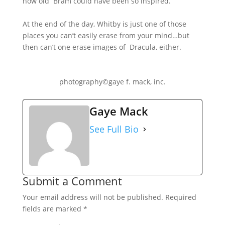
how old Bram could have been so inspired.
At the end of the day, Whitby is just one of those
places you can’t easily erase from your mind…but
then can’t one erase images of Dracula, either.
photography©gaye f. mack, inc.
Gaye Mack
See Full Bio
Submit a Comment
Your email address will not be published.
Required
fields are marked
*