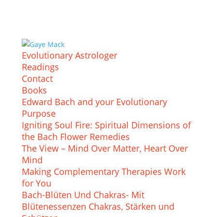
Evolutionary Astrologer
Readings
Contact
Books
Edward Bach and your Evolutionary
Purpose
Igniting Soul Fire: Spiritual Dimensions of
the Bach Flower Remedies
The View – Mind Over Matter, Heart Over
Mind
Making Complementary Therapies Work
for You
Bach-Blüten Und Chakras- Mit
Blütenessenzen Chakras, Stärken und