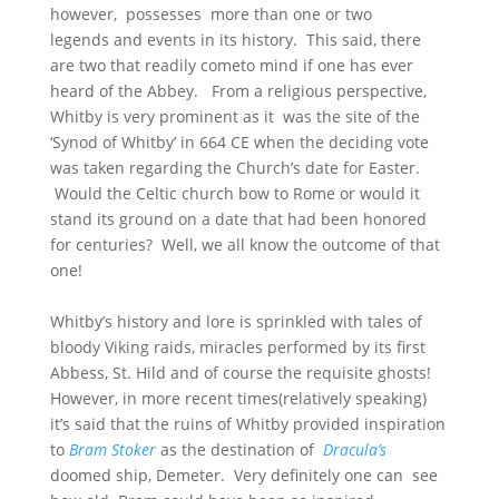
however, possesses more than one or two
legends and events in its history. This said, there
are two that readily cometo mind if one has ever
heard of the Abbey. From a religious perspective,
Whitby is very prominent as it was the site of the
‘Synod of Whitby’ in 664 CE when the deciding vote
was taken regarding the Church’s date for Easter.
Would the Celtic church bow to Rome or would it
stand its ground on a date that had been honored
for centuries? Well, we all know the outcome of that
one!
Whitby’s history and lore is sprinkled with tales of
bloody Viking raids, miracles performed by its first
Abbess, St. Hild and of course the requisite ghosts!
However, in more recent times(relatively speaking)
it’s said that the ruins of Whitby provided inspiration
to
Bram Stoker
as the destination of
Dracula’s
doomed ship, Demeter. Very definitely one can see