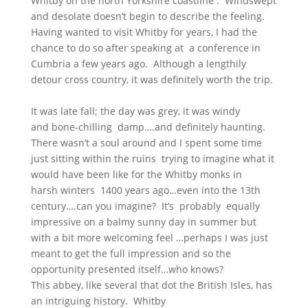
Whitby on the north Yorkshire coastline . Windswept
and desolate doesn’t begin to describe the feeling.
Having wanted to visit Whitby for years, I had the
chance to do so after speaking at a conference in
Cumbria a few years ago. Although a lengthily
detour cross country, it was definitely worth the trip.
It was late fall; the day was grey, it was windy
and bone-chilling damp….and definitely haunting.
There wasn’t a soul around and I spent some time
just sitting within the ruins trying to imagine what it
would have been like for the Whitby monks in
harsh winters 1400 years ago…even into the 13th
century….can you imagine? It’s probably equally
impressive on a balmy sunny day in summer but
with a bit more welcoming feel …perhaps I was just
meant to get the full impression and so the
opportunity presented itself…who knows?
This abbey, like several that dot the British Isles, has
an intriguing history. Whitby