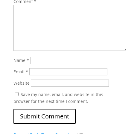
Comment
*
Name
*
Email
*
Website
Save my name, email, and website in this
browser for the next time I comment.