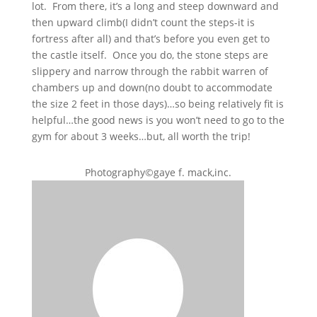
lot. From there, it’s a long and steep downward and
then upward climb(I didn’t count the steps-it is
fortress after all) and that’s before you even get to
the castle itself. Once you do, the stone steps are
slippery and narrow through the rabbit warren of
chambers up and down(no doubt to accommodate
the size 2 feet in those days)…so being relatively fit is
helpful…the good news is you won’t need to go to the
gym for about 3 weeks…but, all worth the trip!
Photography©gaye f. mack,inc.