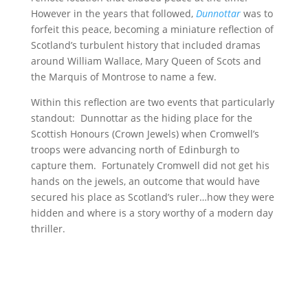
However in the years that followed,
Dunnottar
was to
forfeit this peace, becoming a miniature reflection of
Scotland’s turbulent history that included dramas
around William Wallace, Mary Queen of Scots and
the Marquis of Montrose to name a few.
Within this reflection are two events that particularly
standout: Dunnottar as the hiding place for the
Scottish Honours (Crown Jewels) when Cromwell’s
troops were advancing north of Edinburgh to
capture them. Fortunately Cromwell did not get his
hands on the jewels, an outcome that would have
secured his place as Scotland’s ruler…how they were
hidden and where is a story worthy of a modern day
thriller.