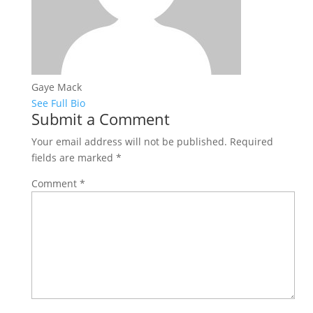
Gaye Mack
See Full Bio
Submit a Comment
Your email address will not be published.
Required
fields are marked
*
Comment
*