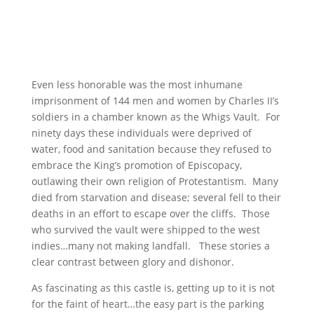
Even less honorable was the most inhumane
imprisonment of 144 men and women by Charles II’s
soldiers in a chamber known as the Whigs Vault. For
ninety days these individuals were deprived of
water, food and sanitation because they refused to
embrace the King’s promotion of Episcopacy,
outlawing their own religion of Protestantism. Many
died from starvation and disease; several fell to their
deaths in an effort to escape over the cliffs. Those
who survived the vault were shipped to the west
indies…many not making landfall. These stories a
clear contrast between glory and dishonor.
As fascinating as this castle is, getting up to it is not
for the faint of heart…the easy part is the parking