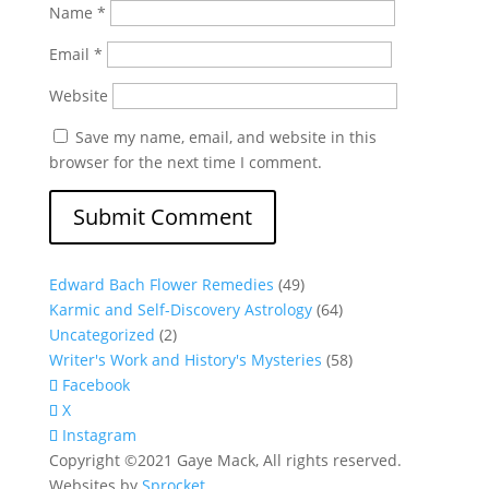
Name
*
Email
*
Website
Save my name, email, and website in this
browser for the next time I comment.
Edward Bach Flower Remedies
(49)
Karmic and Self-Discovery Astrology
(64)
Uncategorized
(2)
Writer's Work and History's Mysteries
(58)
Facebook
X
Instagram
Copyright ©2021 Gaye Mack, All rights reserved.
Websites by
Sprocket