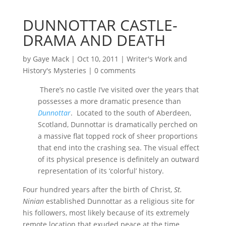
DUNNOTTAR CASTLE-
DRAMA AND DEATH
by
Gaye Mack
|
Oct 10, 2011
|
Writer's Work and
History's Mysteries
|
0 comments
There’s no castle I’ve visited over the years that
possesses a more dramatic presence than
Dunnottar
. Located to the south of Aberdeen,
Scotland, Dunnottar is dramatically perched on
a massive flat topped rock of sheer proportions
that end into the crashing sea. The visual effect
of its physical presence is definitely an outward
representation of its ‘colorful’ history.
Four hundred years after the birth of Christ,
St.
Ninian
established Dunnottar as a religious site for
his followers, most likely because of its extremely
remote location that exuded peace at the time.