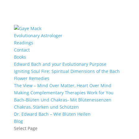
Evolutionary Astrologer
Readings
Contact
Books
Edward Bach and your Evolutionary Purpose
Igniting Soul Fire: Spiritual Dimensions of the Bach
Flower Remedies
The View – Mind Over Matter, Heart Over Mind
Making Complementary Therapies Work for You
Bach-Blüten Und Chakras- Mit Blütenessenzen
Chakras, Stärken und Schützen
Dr. Edward Bach – Wie Blüten Heilen
Blog
Select Page