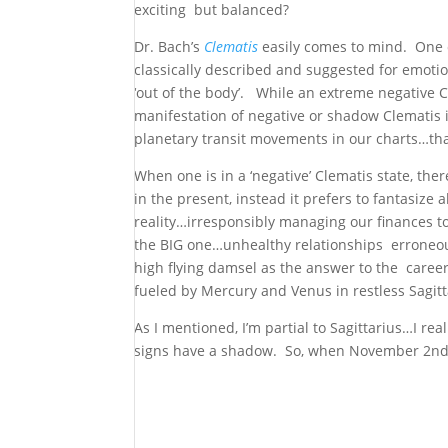
exciting but balanced?
Dr. Bach’s
Clematis
easily comes to mind. One o
classically described and suggested for emot
‘out of the body’. While an extreme negative C
manifestation of negative or shadow Clematis is
planetary transit movements in our charts…th
When one is in a ‘negative’ Clematis state, th
in the present, instead it prefers to fantasize
reality…irresponsibly managing our finances to
the BIG one…unhealthy relationships erroneou
high flying damsel as the answer to the caree
fueled by Mercury and Venus in restless Sagitt
As I mentioned, I’m partial to Sagittarius…I real
signs have a shadow. So, when November 2nd ar