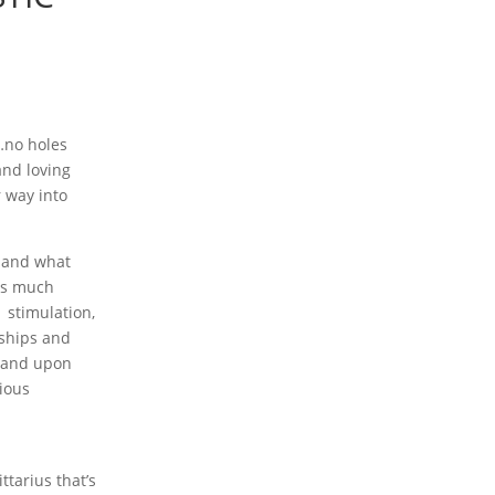
…no holes
nd loving
 way into
s and what
 us much
 stimulation,
nships and
y and upon
tious
tarius that’s