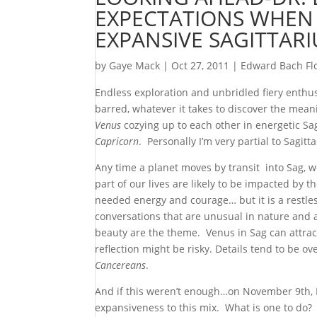
EXPECTATIONS WHEN
EXPANSIVE SAGITTARI
by
Gaye Mack
|
Oct 27, 2011
|
Edward Bach Fl
Endless exploration and unbridled fiery enthu
barred, whatever it takes to discover the mea
Venus
cozying up to each other in energetic S
Capricorn
. Personally I’m very partial to Sagitt
Any time a planet moves by transit into Sag,
part of our lives are likely to be impacted by
needed energy and courage… but it is a restles
conversations that are unusual in nature and ab
beauty are the theme. Venus in Sag can attract
reflection might be risky. Details tend to be o
Cancereans
.
And if this weren’t enough…on November 9th, 
expansiveness to this mix. What is one to do? 