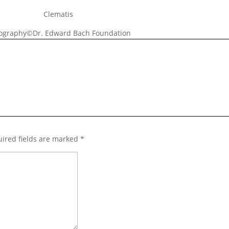
Clematis
ography©Dr. Edward Bach Foundation
ired fields are marked
*