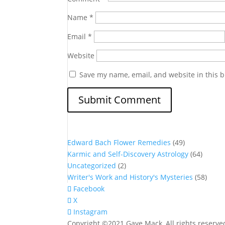
Name
*
Email
*
Website
Save my name, email, and website in this b
Edward Bach Flower Remedies
(49)
Karmic and Self-Discovery Astrology
(64)
Uncategorized
(2)
Writer's Work and History's Mysteries
(58)
Facebook
X
Instagram
Copyright ©2021 Gaye Mack, All rights reserv