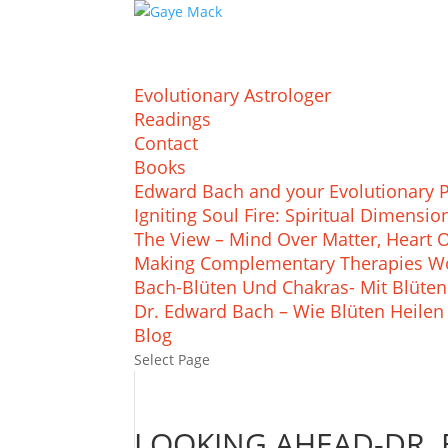
Evolutionary Astrologer
Readings
Contact
Books
Edward Bach and your Evolutionary 
Igniting Soul Fire: Spiritual Dimens
The View – Mind Over Matter, Heart 
Making Complementary Therapies Wo
Bach-Blüten Und Chakras- Mit Blüten
Dr. Edward Bach – Wie Blüten Heilen
Blog
Select Page
LOOKING AHEAD-DR. 