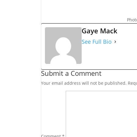
Phot
Gaye Mack
See Full Bio
Submit a Comment
Your email address will not be published.
Requ
Comment
*