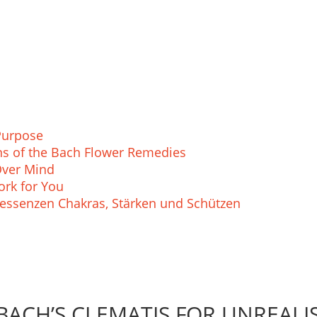
Purpose
ions of the Bach Flower Remedies
Over Mind
rk for You
essenzen Chakras, Stärken und Schützen
BACH’S CLEMATIS FOR UNREALIS