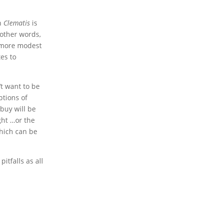
wn
Clematis
is
other words,
e more modest
tes to
’t want to be
ptions of
buy will be
ght …or the
which can be
itfalls as all
!