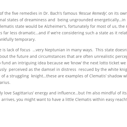
f the five remedies in Dr. Bach’s famous
‘Rescue Remedy’
, on its o
ional states of dreaminess and being ungrounded energetically…in 
lematis state would be Alzheimer’s, fortunately for most of us, th
 far less dramatic…and if we’re considering such a state as it rela
ankfully temporary.
ere is lack of focus …very Neptunian in many ways. This state doesn
 about the future and circumstances that are often unrealistic perce
 fund an intriguing idea because we ‘know’ the next lotto ticket we 
sly perceived as the damsel in distress rescued by the white kni
r of a struggling knight…these are examples of Clematis’ shadow 
arius.
ly love Sagittarius’ energy and influence…but I’m also mindful of its p
rives, you might want to have a little Clematis within easy reach