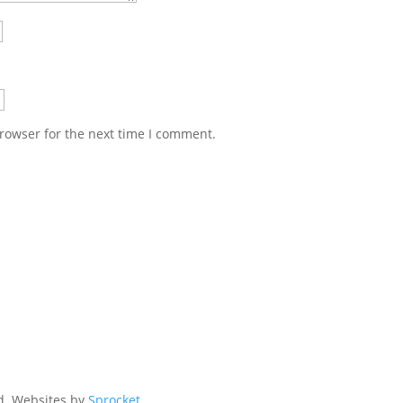
rowser for the next time I comment.
ed. Websites by
Sprocket