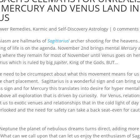
 MERCURY AND VENUS LAND IN
US
ower Remedies
,
Karmic and Self-Discovery Astrology
|
0 comments
siasm are hallmarks of
Sagittarius
‘ archer shooting for the heavens
ning of life is on the agenda. November 2nd brings mental
Mercury
a
ag where they remain for most of November until Venus goes on her
arius which is ruled by big
Jupiter
, King of the Gods, BUT…
 we need to be circumspect about what this movement means for u
 the chart placement. Sagittarius is a wonderful sign and can bring
s sign and for Mercury this translates into desire for hyper mental
ove all exploration that is driven by curiosity. For Venus, relatio
 us to exotic venues and relationships that in the cold light of da
verlooked and the need for safety can take a back seat–even for cau
Neptune the planet of nebulous dreams turns direct, adding more
What can we call upon that can let us enjoy the enthusiasm of Sagit