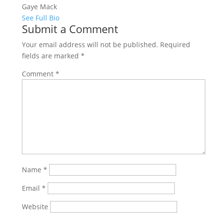
Gaye Mack
See Full Bio
Submit a Comment
Your email address will not be published.
Required
fields are marked
*
Comment
*
Name
*
Email
*
Website