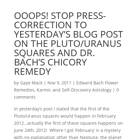
OOOPS! STOP PRESS-
CORRECTION TO
YESTERDAY’S BLOG POST
ON THE PLUTO/URANUS
SQUARES AND DR.
BACH’S CHICORY
REMEDY
by
Gaye Mack
|
Nov 9, 2011
|
Edward Bach Flower
Remedies
,
Karmic and Self-Discovery Astrology
|
0
comments
In yesterday’s post I stated that the first of the
Pluto/Uranus squares would happen in February
2012…actually the first of these squares happens on
June 24th, 2012! Where I got ‘February’ is a mystery
with no explanation other than Neptune, the planet