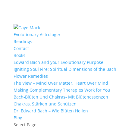
Evolutionary Astrologer
Readings
Contact
Books
Edward Bach and your Evolutionary Purpose
Igniting Soul Fire: Spiritual Dimensions of the Bach
Flower Remedies
The View – Mind Over Matter, Heart Over Mind
Making Complementary Therapies Work for You
Bach-Blüten Und Chakras- Mit Blütenessenzen
Chakras, Stärken und Schützen
Dr. Edward Bach – Wie Blüten Heilen
Blog
Select Page