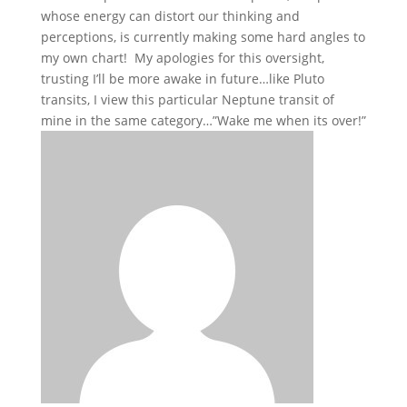
whose energy can distort our thinking and
perceptions, is currently making some hard angles to
my own chart! My apologies for this oversight,
trusting I’ll be more awake in future…like Pluto
transits, I view this particular Neptune transit of
mine in the same category…”Wake me when its over!”