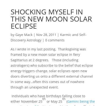
SHOCKING MYSELF IN
THIS NEW MOON SOLAR
ECLIPSE
by
Gaye Mack
|
Nov 28, 2011
|
Karmic and Self-
Discovery Astrology
|
0 comments
As I wrote in my last posting, Thanksgiving was
framed by a new moon solar eclipse in fiery
Sagittarius at 2 degrees. Those (including
astrologers) who subscribe to the belief that eclipse
energy triggers change, solar eclipses open new
doors diverting us onto a different external channel
in some way…often this comes out of nowhere
through an unexpected event.
Individuals who have birthdays falling close to
th
th
either November 25
or May 25
(
Gemini being the