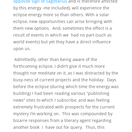
opposite sign of Sagittarius
and is therefore affected
by this energy -me included), will experience the
eclipse energy more so than others. With a solar
eclipse, new opportunities can arise bringing with
them new options. And, sometimes the effect is a
result of events in which we had no part (such as
world events) but yet they have a direct influence
upon us.
Admittedly, other than being aware of the
forthcoming eclipse, I didn’t give it much more
thought nor meditate on it, as I was distracted by the
busy-ness of current projects and the holiday. Days
before the eclipse (during which time the energy was
building) I had been reading various “publishing
news” sites to which I subscribe, and was feeling
extremely frustrated with prospects for the current
mystery I’m working on. This was compounded by
bizarre responses from a literary agent regarding
another book I have out for query. Thus, this