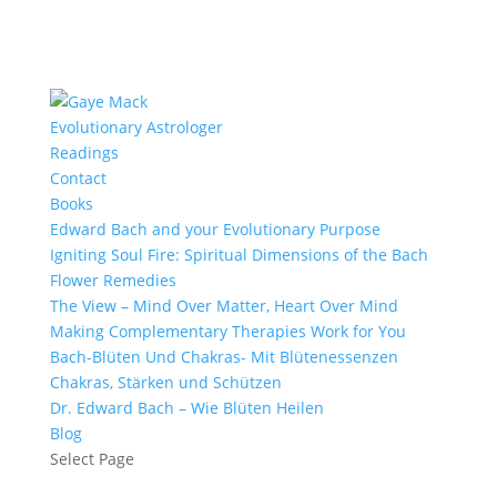
Evolutionary Astrologer
Readings
Contact
Books
Edward Bach and your Evolutionary Purpose
Igniting Soul Fire: Spiritual Dimensions of the Bach
Flower Remedies
The View – Mind Over Matter, Heart Over Mind
Making Complementary Therapies Work for You
Bach-Blüten Und Chakras- Mit Blütenessenzen
Chakras, Stärken und Schützen
Dr. Edward Bach – Wie Blüten Heilen
Blog
Select Page