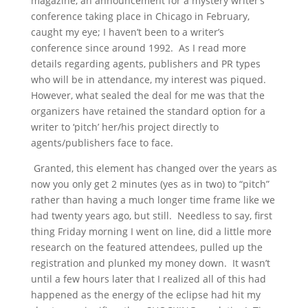
magazine, an announcement for a mystery writer’s
conference taking place in Chicago in February,
caught my eye; I haven’t been to a writer’s
conference since around 1992. As I read more
details regarding agents, publishers and PR types
who will be in attendance, my interest was piqued.
However, what sealed the deal for me was that the
organizers have retained the standard option for a
writer to ‘pitch’ her/his project directly to
agents/publishers face to face.
Granted, this element has changed over the years as
now you only get 2 minutes (yes as in two) to “pitch”
rather than having a much longer time frame like we
had twenty years ago, but still. Needless to say, first
thing Friday morning I went on line, did a little more
research on the featured attendees, pulled up the
registration and plunked my money down. It wasn’t
until a few hours later that I realized all of this had
happened as the energy of the eclipse had hit my