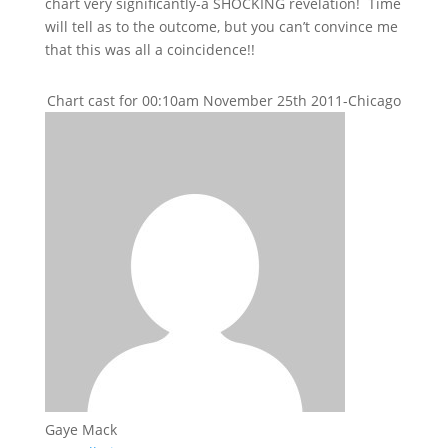
chart very significantly-a SHOCKING revelation! Time
will tell as to the outcome, but you can’t convince me
that this was all a coincidence!!
Chart cast for 00:10am November 25th 2011-Chicago
Gaye Mack