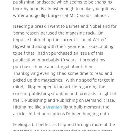
publishing landscape which seems to be changing
hour by hour, is almost enough to make you quit as a
writer and go flip burgers at McDonalds…almost.
Needing a break, I went to Barnes and Nobel and for
‘some reason’ perused the magazine rack. On
impulse I picked up the current issue of Writer’s
Digest and along with their ‘year-end’ issue…noting
to self that I hadn’t purchased an issue of this
publication in probably 10 years. I brought my
purchases home and…forgot about them.
Thanksgiving evening I had some time to read and
picked up the magazines. With no specific target in
mind, I flipped open to an article regarding the
current publishing situation and forecasts in light of
the ‘E-Publishing’ and ‘Publishing on Demand’ craze.
Hitting me like a
Uranian
‘light bulb moment’, the
article shifted perceptions I’d been hanging onto.
Feeling a bit better, as I flipped through more of the