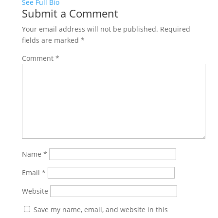
See Full Bio
Submit a Comment
Your email address will not be published.
Required
fields are marked
*
Comment
*
Name
*
Email
*
Website
Save my name, email, and website in this