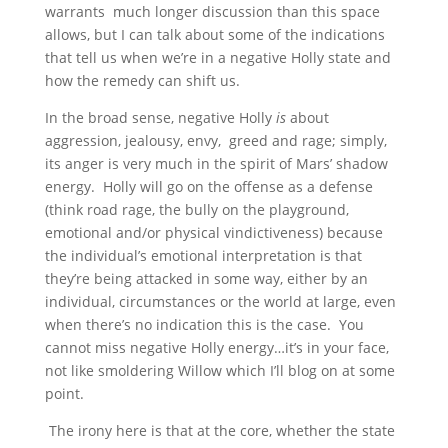
warrants much longer discussion than this space
allows, but I can talk about some of the indications
that tell us when we’re in a negative Holly state and
how the remedy can shift us.
In the broad sense, negative Holly
is
about
aggression, jealousy, envy, greed and rage; simply,
its anger is very much in the spirit of Mars’ shadow
energy. Holly will go on the offense as a defense
(think road rage, the bully on the playground,
emotional and/or physical vindictiveness) because
the individual’s emotional interpretation is that
they’re being attacked in some way, either by an
individual, circumstances or the world at large, even
when there’s no indication this is the case. You
cannot miss negative Holly energy…it’s in your face,
not like smoldering Willow which I’ll blog on at some
point.
The irony here is that at the core, whether the state