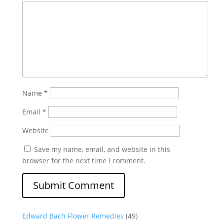
Name
*
Email
*
Website
Save my name, email, and website in this
browser for the next time I comment.
Edward Bach Flower Remedies
(49)