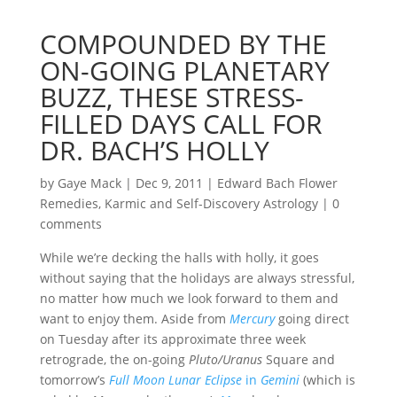
COMPOUNDED BY THE
ON-GOING PLANETARY
BUZZ, THESE STRESS-
FILLED DAYS CALL FOR
DR. BACH’S HOLLY
by
Gaye Mack
|
Dec 9, 2011
|
Edward Bach Flower
Remedies
,
Karmic and Self-Discovery Astrology
|
0
comments
While we’re decking the halls with holly, it goes
without saying that the holidays are always stressful,
no matter how much we look forward to them and
want to enjoy them. Aside from
Mercury
going direct
on Tuesday after its approximate three week
retrograde, the on-going
Pluto/Uranus
Square and
tomorrow’s
Full Moon Lunar Eclipse
in
Gemini
(which is