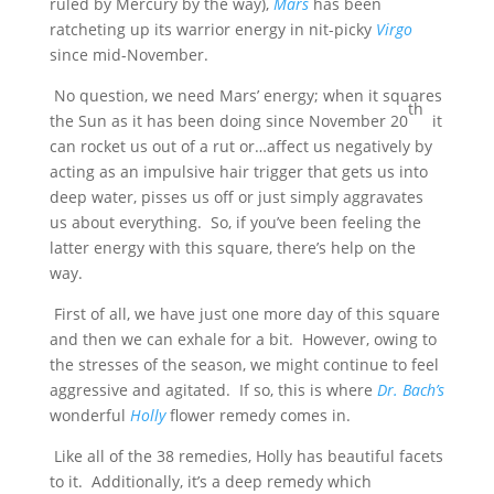
ruled by Mercury by the way),
Mars
has been
ratcheting up its warrior energy in nit-picky
Virgo
since mid-November.
No question, we need Mars’ energy; when it squares
th
the Sun as it has been doing since November 20
it
can rocket us out of a rut or…affect us negatively by
acting as an impulsive hair trigger that gets us into
deep water, pisses us off or just simply aggravates
us about everything. So, if you’ve been feeling the
latter energy with this square, there’s help on the
way.
First of all, we have just one more day of this square
and then we can exhale for a bit. However, owing to
the stresses of the season, we might continue to feel
aggressive and agitated. If so, this is where
Dr. Bach’s
wonderful
Holly
flower remedy comes in.
Like all of the 38 remedies, Holly has beautiful facets
to it. Additionally, it’s a deep remedy which