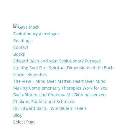
Evolutionary Astrologer
Readings
Contact
Books
Edward Bach and your Evolutionary Purpose
Igniting Soul Fire: Spiritual Dimensions of the Bach
Flower Remedies
The View – Mind Over Matter, Heart Over Mind
Making Complementary Therapies Work for You
Bach-Blüten Und Chakras- Mit Blütenessenzen
Chakras, Stärken und Schützen
Dr. Edward Bach – Wie Blüten Heilen
Blog
Select Page