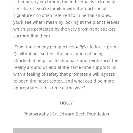
is temporary or chronic, the individual is extremely
sensitive. If you’re familiar with the ‘doctrine of
signatures’ so often referred to in herbal studies,
you’ll see what I mean by looking at the plant’s leaves
which are protected by the very prominent ‘stickers’
surrounding them.
From the remedy perspective
Holly’s
life force, prana,
Qi, vibration, softens the perception of being
attacked; it helps us to step back and reinterpret the
reality around us and at the same time supports us
with a feeling of safety that promotes a willingness
to open the heart center…and what could be more
appropriate at this time of the year?
HOLLY
Photography©Dr. Edward Bach Foundation