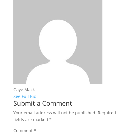
Gaye Mack
See Full Bio
Submit a Comment
Your email address will not be published.
Required
fields are marked
*
Comment
*