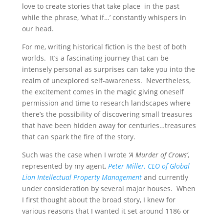
love to create stories that take place in the past
while the phrase, ‘what if…’ constantly whispers in
our head.
For me, writing historical fiction is the best of both
worlds. It’s a fascinating journey that can be
intensely personal as surprises can take you into the
realm of unexplored self-awareness. Nevertheless,
the excitement comes in the magic giving oneself
permission and time to research landscapes where
there’s the possibility of discovering small treasures
that have been hidden away for centuries…treasures
that can spark the fire of the story.
Such was the case when I wrote
‘A Murder of Crows’
,
represented by my agent,
Peter Miller, CEO of Global
Lion Intellectual Property Management
and currently
under consideration by several major houses. When
I first thought about the broad story, I knew for
various reasons that I wanted it set around 1186 or