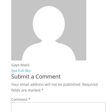
Gaye Mack
See Full Bio
Submit a Comment
Your email address will not be published.
Required
fields are marked
*
Comment
*