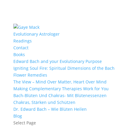
Evolutionary Astrologer
Readings
Contact
Books
Edward Bach and your Evolutionary Purpose
Igniting Soul Fire: Spiritual Dimensions of the Bach
Flower Remedies
The View – Mind Over Matter, Heart Over Mind
Making Complementary Therapies Work for You
Bach-Blüten Und Chakras- Mit Blütenessenzen
Chakras, Stärken und Schützen
Dr. Edward Bach – Wie Blüten Heilen
Blog
Select Page