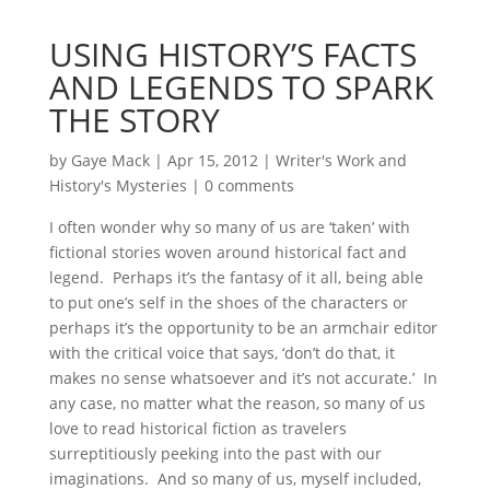
USING HISTORY’S FACTS
AND LEGENDS TO SPARK
THE STORY
by
Gaye Mack
|
Apr 15, 2012
|
Writer's Work and
History's Mysteries
|
0 comments
I often wonder why so many of us are ‘taken’ with
fictional stories woven around historical fact and
legend. Perhaps it’s the fantasy of it all, being able
to put one’s self in the shoes of the characters or
perhaps it’s the opportunity to be an armchair editor
with the critical voice that says, ‘don’t do that, it
makes no sense whatsoever and it’s not accurate.’ In
any case, no matter what the reason, so many of us
love to read historical fiction as travelers
surreptitiously peeking into the past with our
imaginations. And so many of us, myself included,