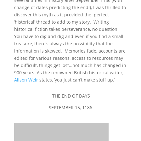
several times in history after September 1186 (with
change of dates predicting the end!), I was thrilled to
discover this myth as it provided the perfect
‘historical’ thread to add to my story. Writing
historical fiction takes perseverance, no question.
You have to dig and dig and even if you find a small
treasure, there’s always the possibility that the
information is skewed. Memories fade, accounts are
edited for various reasons, access to resources may
be difficult, things get lost…not much has changed in
900 years. As the renowned British historical writer,
Alison Weir
states, ‘you just can’t make stuff up.’
THE END OF DAYS
SEPTEMBER 15, 1186