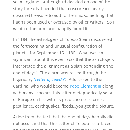
so in England. Although I’d decided on one of the
story threads, I needed that obscure (or nearly
obscure) treasure to add to the mix, something that
hadn’t been used or overused by other writers. So I
went on the hunt and happily found it.
In 1184, the astrologers of Toledo Spain discovered
the forthcoming and unusual configuration of
planets for September 15, 1186. What was so
significant about this event was that the astrologers
interpreted the alignment as a sign portending ‘the
end of days’. The alarm was raised through the
legendary
“Letter of Toledo”
.
Addressed to the
Cardinal who would become
Pope Clement III
along
with many scholars, this letter metaphorically set all
of Europe on fire with its prediction of storms,
pestilence, earthquakes, floods…you get the picture.
Aside from the fact that the end of days happily did
not occur and that the ‘Letter of Toledo’ resurfaced