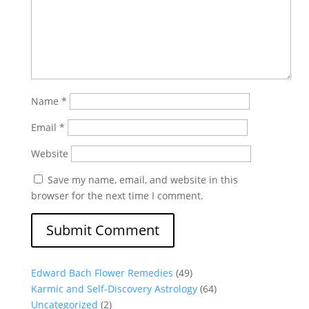
Name
*
Email
*
Website
Save my name, email, and website in this
browser for the next time I comment.
Edward Bach Flower Remedies
(49)
Karmic and Self-Discovery Astrology
(64)
Uncategorized
(2)